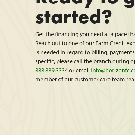
started?
Get the financing you need at a pace th
Reach out to one of our Farm Credit expe
is needed in regard to billing, payment
specific, please call the branch during 
888.339.3334
or email
info@horizonfc.
member of our customer care team rea