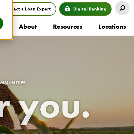
Contact a Loan Expert
Digital Banking
eader
s
About
Resources
Locations
uttons
ion
OMMUNITIES
r you.