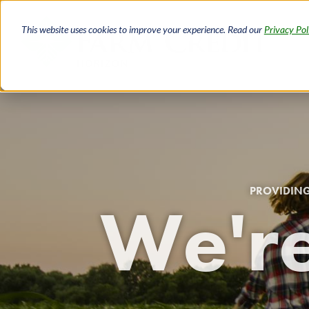
Skip
to
This website uses cookies to improve your experience. Read our
Privacy Pol
main
content
PROVIDING
We're