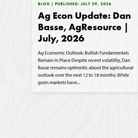
BLOG | PUBLISHED: JULY 29, 2026
Ag Econ Update: Dan
Basse, AgResource |
July, 2026
Ag Economic Outlook: Bullish Fundamentals
Remain in Place Despite recent volatility, Dan
Basse remains optimistic about the agricultural
outlook over the next 12 to 18 months. While
grain markets have...