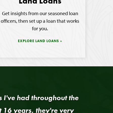
Land Loans
Get insights from our seasoned loan
officers, then set up a loan that works
for you.
EXPLORE LAND LOANS
rs I've had throughout the
t 16 years, they're very