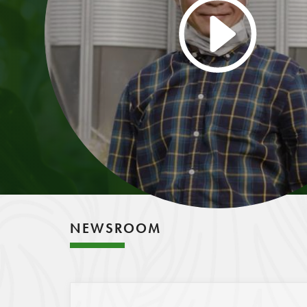
NEWSROOM