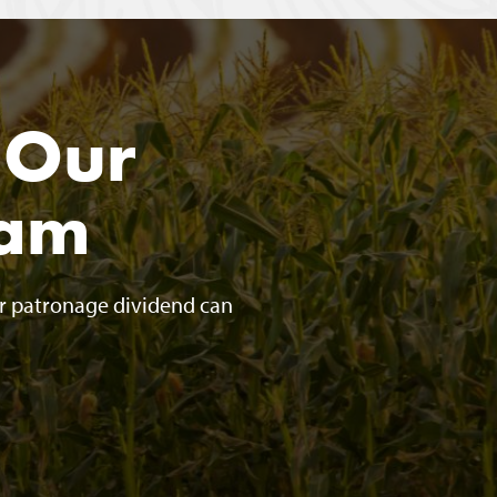
 Our
ram
ur patronage dividend can