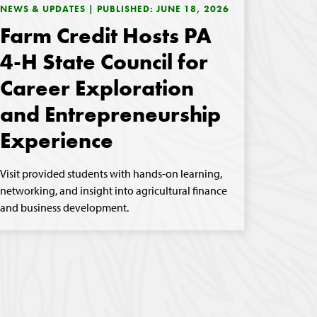
NEWS & UPDATES | PUBLISHED: JUNE 18, 2026
Farm Credit Hosts PA
4-H State Council for
Career Exploration
and Entrepreneurship
Experience
Visit provided students with hands-on learning,
networking, and insight into agricultural finance
and business development.