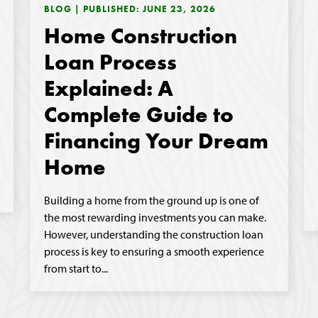
BLOG | PUBLISHED: JUNE 23, 2026
Home Construction
Loan Process
Explained: A
Complete Guide to
Financing Your Dream
Home
Building a home from the ground up is one of
the most rewarding investments you can make.
However, understanding the construction loan
process is key to ensuring a smooth experience
from start to...