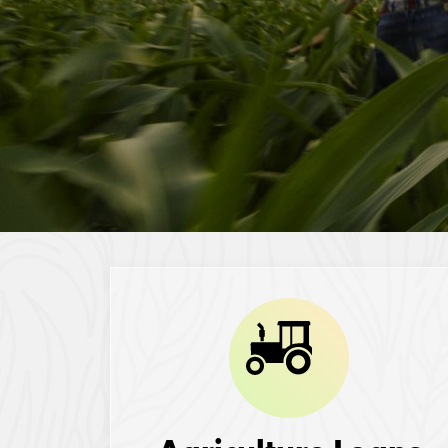
Image