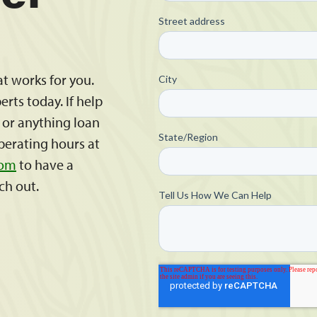
at works for you.
rts today. If help
s or anything loan
operating hours at
com
to have a
ch out.