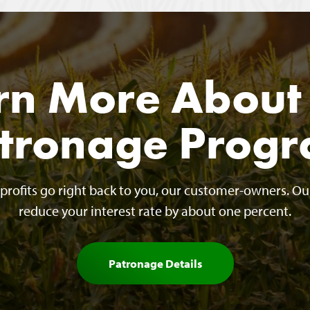
rn More About
tronage Prog
r profits go right back to you, our customer-owners. O
reduce your interest rate by about one percent.
Patronage Details