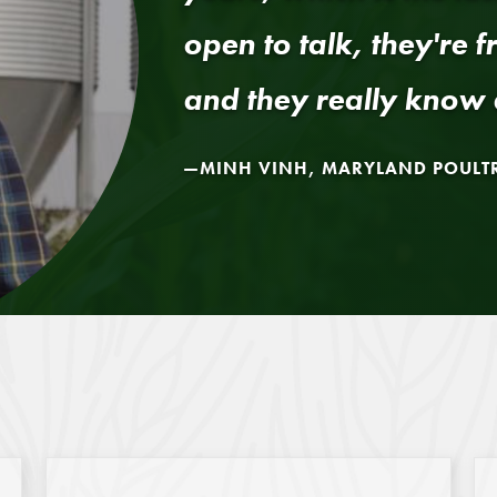
open to talk, they're f
and they really know 
MINH VINH, MARYLAND POULT