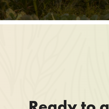
Ready to g