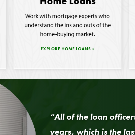
Home Loans
Work with mortgage experts who
understand the ins and outs of the
home-buying market.
EXPLORE HOME LOANS
“All of the loan office
years, which is the las