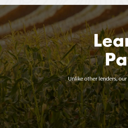
Lea
Pa
Unlike other lenders, ou