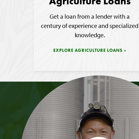
Agriculture Loans
Get a loan from a lender with a
century of experience and specialized
knowledge.
EXPLORE AGRICULTURE LOANS