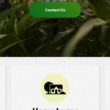
Contact Us