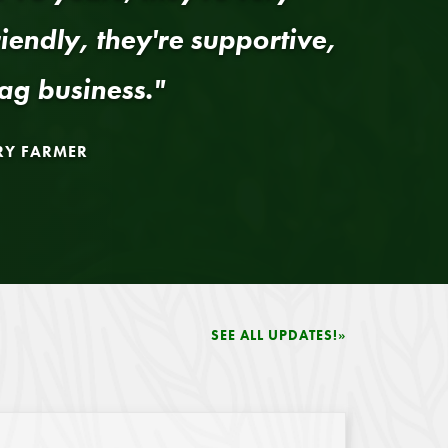
riendly, they're supportive,
ag business."
RY FARMER
SEE ALL UPDATES!