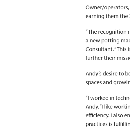
Owner/operators, 
earning them the 
“The recognition n
a new potting mac
Consultant. “This 
further their miss
Andy’s desire to b
spaces and growin
“I worked in techno
Andy. “I like work
efficiency. I also
practices is fulfilli