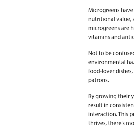
Microgreens have 
nutritional value, 
microgreens are h
vitamins and anti
Not to be confused
environmental haza
food-lover dishes,
patrons.
By growing their y
result in consiste
interaction. This 
thrives, there’s m