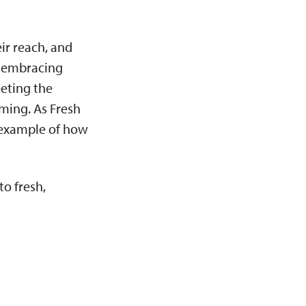
ir reach, and
y embracing
eeting the
rming. As Fresh
 example of how
o fresh,