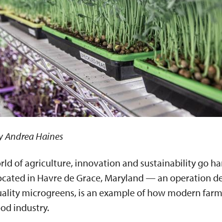
y Andrea Haines
rld of agriculture, innovation and sustainability go ha
cated in Havre de Grace, Maryland — an operation de
ality microgreens, is an example of how modern far
ood industry.