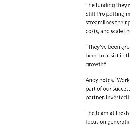
The funding they 
Stilt Pro potting 
streamlines their 
costs, and scale t
“They’ve been grow
been to assist in 
growth.”
Andy notes, “Worki
part of our succes
partner, invested i
The team at Fresh 
focus on generat