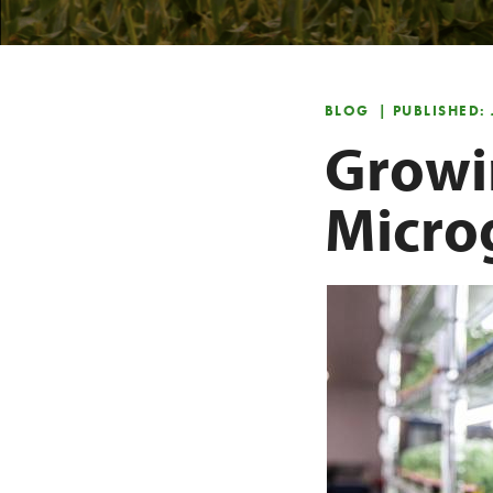
BLOG
| PUBLISHED:
Growi
Micro