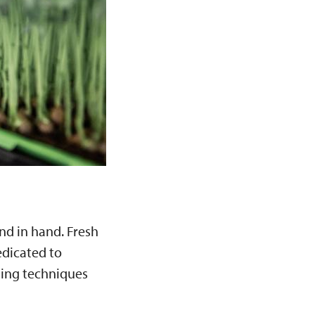
nd in hand. Fresh
dicated to
ming techniques