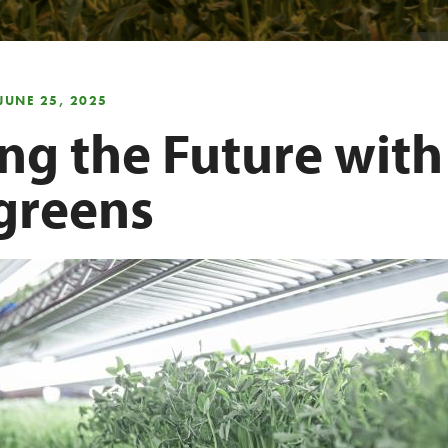
 JUNE 25, 2025
ng the Future with
greens