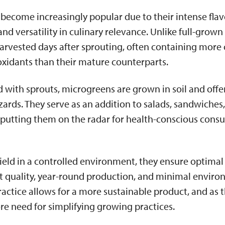
become increasingly popular due to their intense flav
and versatility in culinary relevance. Unlike full-grown
arvested days after sprouting, often containing mor
oxidants than their mature counterparts.
 with sprouts, microgreens are grown in soil and offer
rds. They serve as an addition to salads, sandwiches
 putting them on the radar for health-conscious cons
ield in a controlled environment, they ensure optimal
nt quality, year-round production, and minimal envir
practice allows for a more sustainable product, and as 
ore need for simplifying growing practices.