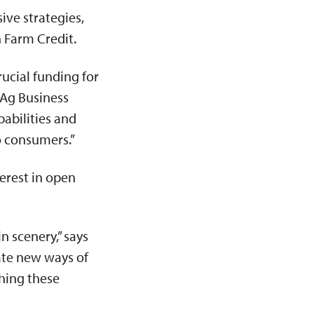
ve strategies,
n Farm Credit.
rucial funding for
 Ag Business
pabilities and
to consumers.”
erest in open
n scenery,” says
rate new ways of
ching these