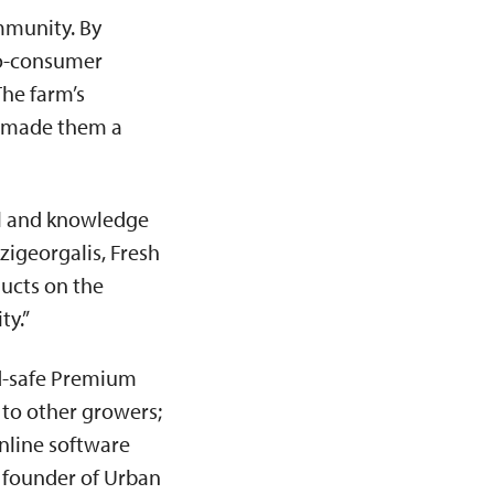
ommunity. By
to-consumer
The farm’s
e made them a
ail and knowledge
zigeorgalis, Fresh
ducts on the
ty.”
d-safe Premium
 to other growers;
nline software
 founder of Urban