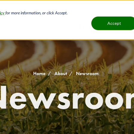
icy
for more information, or click Accept.
H
Accept
Loans
Service
Main
B
navigat
Home
About
Newsroom
Newsroo