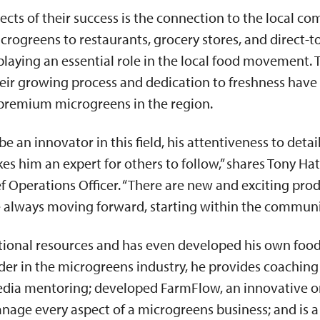
ects of their success is the connection to the local c
crogreens to restaurants, grocery stores, and direct-
playing an essential role in the local food movement. 
heir growing process and dedication to freshness hav
f premium microgreens in the region.
be an innovator in this field, his attentiveness to det
es him an expert for others to follow,” shares Tony Hat
 Operations Officer. “There are new and exciting pro
e always moving forward, starting within the communi
tional resources and has even developed his own foo
eader in the microgreens industry, he provides coaching
edia mentoring; developed FarmFlow, an innovative o
nage every aspect of a microgreens business; and is a