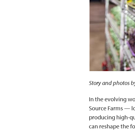
Story and photos b
In the evolving wo
Source Farms — lo
producing high-qu
can reshape the f