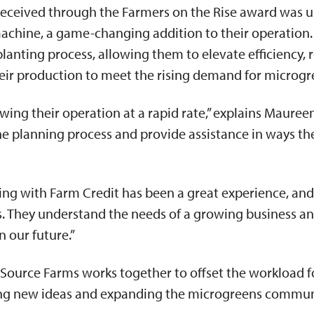
received through the Farmers on the Rise award was u
machine, a game-changing addition to their operation
planting process, allowing them to elevate efficiency,
heir production to meet the rising demand for microg
ing their operation at a rapid rate,” explains Maureen
the planning process and provide assistance in ways t
ng with Farm Credit has been a great experience, and 
s. They understand the needs of a growing business an
n our future.”
Source Farms works together to offset the workload f
ing new ideas and expanding the microgreens commu