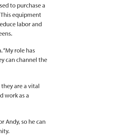
sed to purchase a
. This equipment
 reduce labor and
reens.
. “My role has
hey can channel the
they are a vital
d work as a
or Andy, so he can
nity.