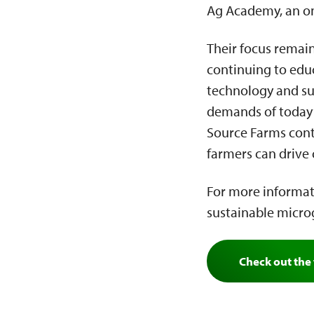
Ag Academy, an o
Their focus remain
continuing to edu
technology and sus
demands of today’s
Source Farms cont
farmers can drive
For more informat
sustainable microg
Check out the 