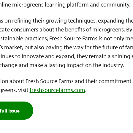
nline microgreens learning platform and community.
s on refining their growing techniques, expanding the
cate consumers about the benefits of microgreens. B
tainable practices, Fresh Source Farms is not only m
 market, but also paving the way for the future of fa
inues to innovate and expand, they remain a shining
 change and make a lasting impact on the industry.
ion about Fresh Source Farms and their commitment t
reens, visit
freshsourcefarms.com
.
full issue