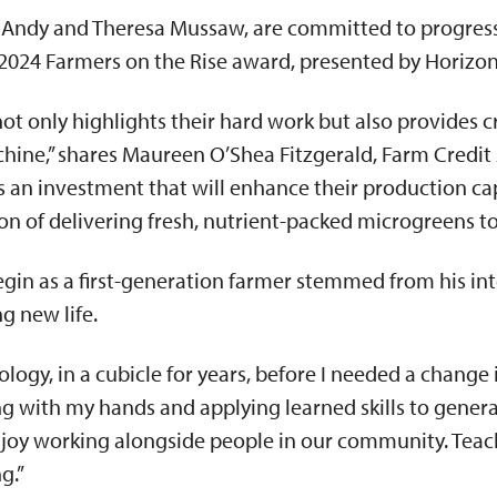
Andy and Theresa Mussaw, are committed to progressi
2024 Farmers on the Rise award, presented by Horizo
ot only highlights their hard work but also provides c
hine,” shares Maureen O’Shea Fitzgerald, Farm Credit
is an investment that will enhance their production ca
ion of delivering fresh, nutrient-packed microgreens 
egin as a first-generation farmer stemmed from his int
g new life.
logy, in a cubicle for years, before I needed a change i
ing with my hands and applying learned skills to gene
 enjoy working alongside people in our community. Tea
ng.”