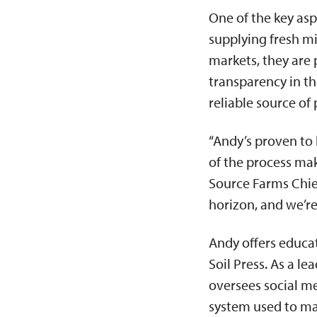
One of the key asp
supplying fresh mi
markets, they are 
transparency in t
reliable source o
“Andy’s proven to 
of the process mak
Source Farms Chief
horizon, and we’r
Andy offers educa
Soil Press. As a l
oversees social m
system used to ma