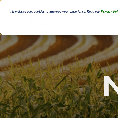
Skip
to
This website uses cookies to improve your experience. Read our
Privacy Pol
main
content
Breadcrumb