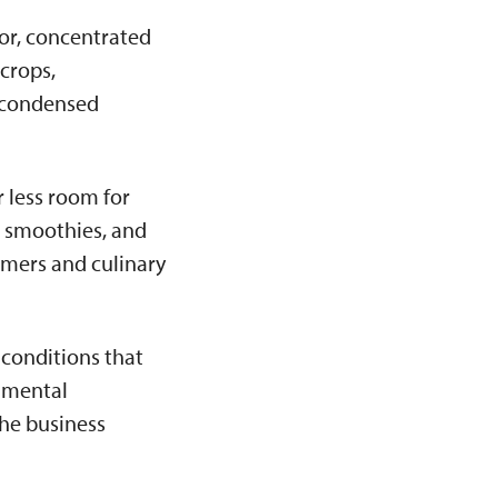
or, concentrated
 crops,
e condensed
 less room for
, smoothies, and
umers and culinary
 conditions that
onmental
the business