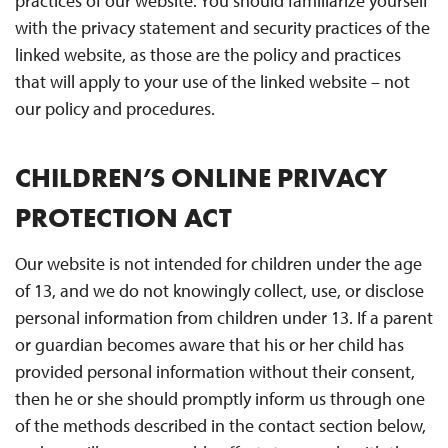
practices of our website. You should familiarize yourself
with the privacy statement and security practices of the
linked website, as those are the policy and practices
that will apply to your use of the linked website – not
our policy and procedures.
CHILDREN’S ONLINE PRIVACY
PROTECTION ACT
Our website is not intended for children under the age
of 13, and we do not knowingly collect, use, or disclose
personal information from children under 13. If a parent
or guardian becomes aware that his or her child has
provided personal information without their consent,
then he or she should promptly inform us through one
of the methods described in the contact section below,