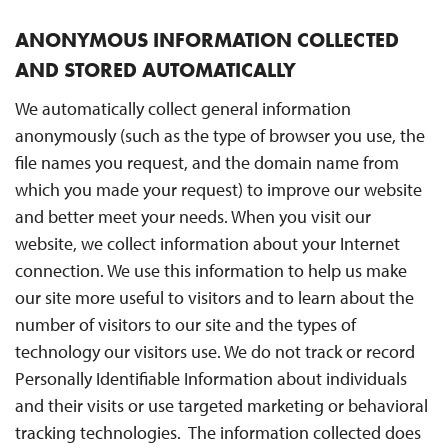
ANONYMOUS INFORMATION COLLECTED
AND STORED AUTOMATICALLY
We automatically collect general information
anonymously (such as the type of browser you use, the
file names you request, and the domain name from
which you made your request) to improve our website
and better meet your needs. When you visit our
website, we collect information about your Internet
connection. We use this information to help us make
our site more useful to visitors and to learn about the
number of visitors to our site and the types of
technology our visitors use. We do not track or record
Personally Identifiable Information about individuals
and their visits or use targeted marketing or behavioral
tracking technologies. The information collected does