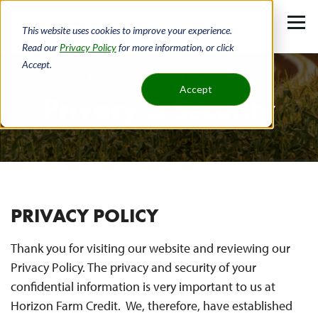
Skip
to
This website uses cookies to improve your experience.
main
Read our
Privacy Policy
for more information, or click
Accept.
content
Home
Privacy & Security
Accept
Privacy & Security
Breadcrumb
PRIVACY POLICY
Thank you for visiting our website and reviewing our
Privacy Policy. The privacy and security of your
confidential information is very important to us at
Horizon Farm Credit. We, therefore, have established