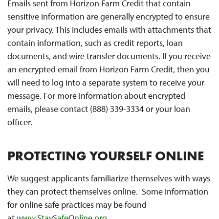
Emails sent from Horizon Farm Credit that contain
sensitive information are generally encrypted to ensure
your privacy. This includes emails with attachments that
contain information, such as credit reports, loan
documents, and wire transfer documents. If you receive
an encrypted email from Horizon Farm Credit, then you
will need to log into a separate system to receive your
message. For more information about encrypted
emails, please contact (888) 339-3334 or your loan
officer.
PROTECTING YOURSELF ONLINE
We suggest applicants familiarize themselves with ways
they can protect themselves online. Some information
for online safe practices may be found
at
www.StaySafeOnline.org
.