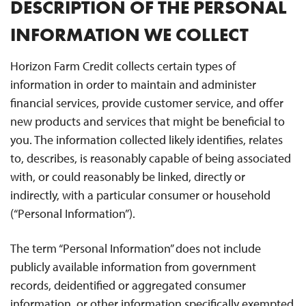
DESCRIPTION OF THE PERSONAL
INFORMATION WE COLLECT
Horizon Farm Credit collects certain types of
information in order to maintain and administer
financial services, provide customer service, and offer
new products and services that might be beneficial to
you. The information collected likely identifies, relates
to, describes, is reasonably capable of being associated
with, or could reasonably be linked, directly or
indirectly, with a particular consumer or household
(“Personal Information”).
The term “Personal Information” does not include
publicly available information from government
records, deidentified or aggregated consumer
information, or other information specifically exempted