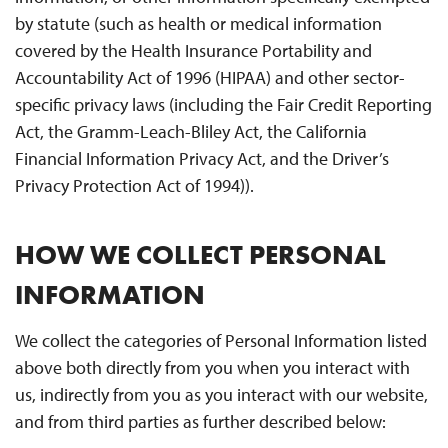
by statute (such as health or medical information
covered by the Health Insurance Portability and
Accountability Act of 1996 (HIPAA) and other sector-
specific privacy laws (including the Fair Credit Reporting
Act, the Gramm-Leach-Bliley Act, the California
Financial Information Privacy Act, and the Driver’s
Privacy Protection Act of 1994)).
HOW WE COLLECT PERSONAL
INFORMATION
We collect the categories of Personal Information listed
above both directly from you when you interact with
us, indirectly from you as you interact with our website,
and from third parties as further described below: