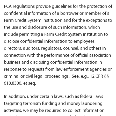
FCA regulations provide guidelines for the protection of
confidential information of a borrower or member of a
Farm Credit System institution and for the exceptions to
the use and disclosure of such information, which
include permitting a Farm Credit System institution to
disclose confidential information to employees,
directors, auditors, regulators, counsel, and others in
connection with the performance of official association
business and disclosing confidential information in
response to requests from law enforcement agencies or
criminal or civil legal proceedings. See, e.g., 12 CFR §§
618.8300, et seq.
In addition, under certain laws, such as federal laws
targeting terrorism funding and money laundering
activities, we may be required to collect information