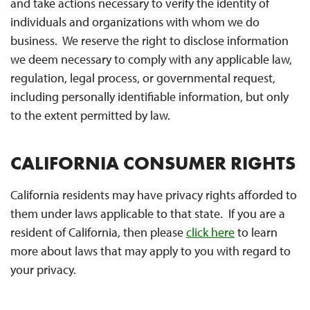
and take actions necessary to verify the identity of
individuals and organizations with whom we do
business. We reserve the right to disclose information
we deem necessary to comply with any applicable law,
regulation, legal process, or governmental request,
including personally identifiable information, but only
to the extent permitted by law.
CALIFORNIA CONSUMER RIGHTS
California residents may have privacy rights afforded to
them under laws applicable to that state. If you are a
resident of California, then please
click here
to learn
more about laws that may apply to you with regard to
your privacy.