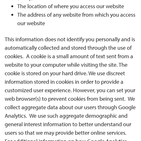
The location of where you access our website
The address of any website from which you access
our website
This information does not identify you personally and is
automatically collected and stored through the use of
cookies. A cookie is a small amount of text sent from a
website to your computer while visiting the site. The
cookie is stored on your hard drive. We use discreet
information stored in cookies in order to provide a
customized user experience. However, you can set your
web browser(s) to prevent cookies from being sent. We
collect aggregate data about our users through Google
Analytics. We use such aggregate demographic and
general interest information to better understand our
users so that we may provide better online services.