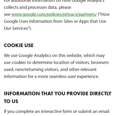
For additional information on how Google Analytics
collects and processes data, please
see
www.google.com/policies/privacy/partners/
(“How
Google Uses Information from Sites or Apps that Use
Our Services”).
COOKIE USE
We use Google Analytics on this website, which may
use cookies to determine location of visitors, browsers
used, new/returning visitors, and other relevant
information for a more seamless user experience.
INFORMATION THAT YOU PROVIDE DIRECTLY
TO US
If you complete an interactive form or submit an email