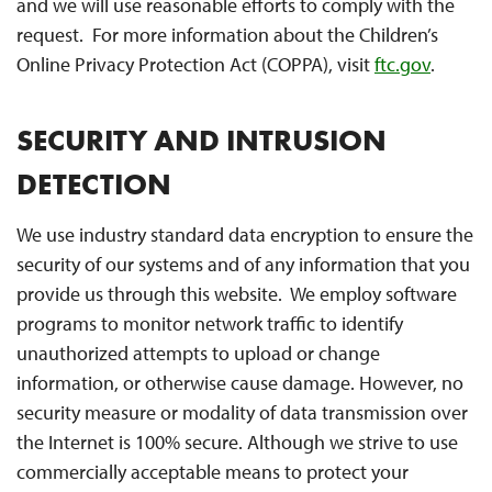
and we will use reasonable efforts to comply with the
request. For more information about the Children’s
Online Privacy Protection Act (COPPA), visit
ftc.gov
.
SECURITY AND INTRUSION
DETECTION
We use industry standard data encryption to ensure the
security of our systems and of any information that you
provide us through this website. We employ software
programs to monitor network traffic to identify
unauthorized attempts to upload or change
information, or otherwise cause damage. However, no
security measure or modality of data transmission over
the Internet is 100% secure. Although we strive to use
commercially acceptable means to protect your