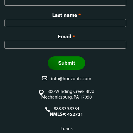
Last name
*
Email
*
info@horizonfc.com
300 Winding Creek Blvd
Mechanicsburg, PA 17050
888.339.3334
NMLS#: 452721
Loans