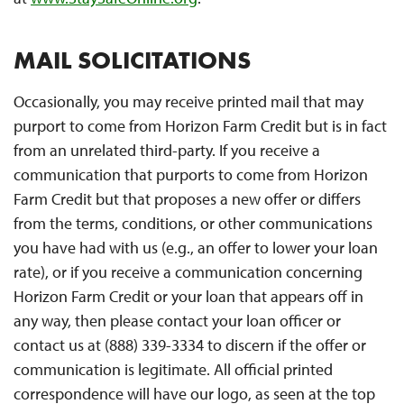
MAIL SOLICITATIONS
Occasionally, you may receive printed mail that may
purport to come from Horizon Farm Credit but is in fact
from an unrelated third-party. If you receive a
communication that purports to come from Horizon
Farm Credit but that proposes a new offer or differs
from the terms, conditions, or other communications
you have had with us (e.g., an offer to lower your loan
rate), or if you receive a communication concerning
Horizon Farm Credit or your loan that appears off in
any way, then please contact your loan officer or
contact us at (888) 339-3334 to discern if the offer or
communication is legitimate. All official printed
correspondence will have our logo, as seen at the top