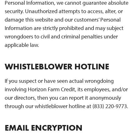
Personal Information, we cannot guarantee absolute
security. Unauthorized attempts to access, alter, or
damage this website and our customers’ Personal
Information are strictly prohibited and may subject
wrongdoers to civil and criminal penalties under
applicable law.
WHISTLEBLOWER HOTLINE
If you suspect or have seen actual wrongdoing
involving Horizon Farm Credit, its employees, and/or
our directors, then you can report it anonymously
through our whistleblower hotline at (833) 220-9773.
EMAIL ENCRYPTION