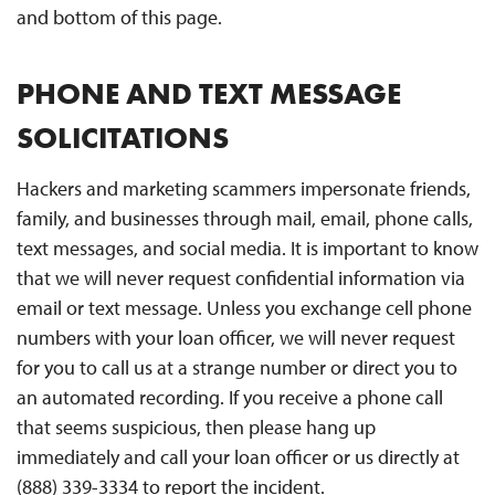
and bottom of this page.
PHONE AND TEXT MESSAGE
SOLICITATIONS
Hackers and marketing scammers impersonate friends,
family, and businesses through mail, email, phone calls,
text messages, and social media. It is important to know
that we will never request confidential information via
email or text message. Unless you exchange cell phone
numbers with your loan officer, we will never request
for you to call us at a strange number or direct you to
an automated recording. If you receive a phone call
that seems suspicious, then please hang up
immediately and call your loan officer or us directly at
(888) 339-3334 to report the incident.