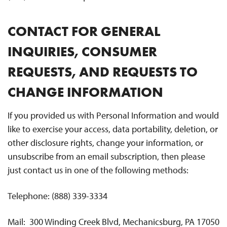
CONTACT FOR GENERAL
INQUIRIES, CONSUMER
REQUESTS, AND REQUESTS TO
CHANGE INFORMATION
If you provided us with Personal Information and would
like to exercise your access, data portability, deletion, or
other disclosure rights, change your information, or
unsubscribe from an email subscription, then please
just contact us in one of the following methods:
Telephone: (888) 339-3334
Mail: 300 Winding Creek Blvd, Mechanicsburg, PA 17050