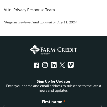
Attn: Privacy Response Team
*Page last reviewed and updated on July 11, 2024.
Social
Sign Up for Updates
menu
Enter your name and email address to subscribe to the latest
news and updates.
First name
*