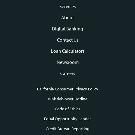
Footer
Services
navigation
About
Digital Banking
Contact Us
Loan Calculators
Newsroom
Careers
California Consumer Privacy Policy
Footer
Whistleblower Hotline
Code of Ethics
links
Equal Opportunity Lender
Credit Bureau Reporting