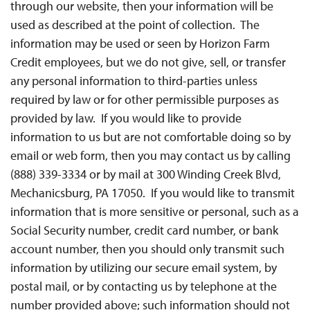
through our website, then your information will be
used as described at the point of collection. The
information may be used or seen by Horizon Farm
Credit employees, but we do not give, sell, or transfer
any personal information to third-parties unless
required by law or for other permissible purposes as
provided by law. If you would like to provide
information to us but are not comfortable doing so by
email or web form, then you may contact us by calling
(888) 339-3334 or by mail at 300 Winding Creek Blvd,
Mechanicsburg, PA 17050. If you would like to transmit
information that is more sensitive or personal, such as a
Social Security number, credit card number, or bank
account number, then you should only transmit such
information by utilizing our secure email system, by
postal mail, or by contacting us by telephone at the
number provided above; such information should not