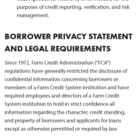
purposes of credit reporting, verification, and risk
management.
BORROWER PRIVACY STATEMENT
AND LEGAL REQUIREMENTS
Since 1972, Farm Credit Administration (“FCA”)
regulations have generally restricted the disclosure of
confidential information concerning borrowers or
members of a Farm Credit System institution and have
required employees and directors of a Farm Credit
System institution to hold in strict confidence all
information regarding the character, credit standing,
and property of borrowers and applicants for loans
except as otherwise permitted or required by law.