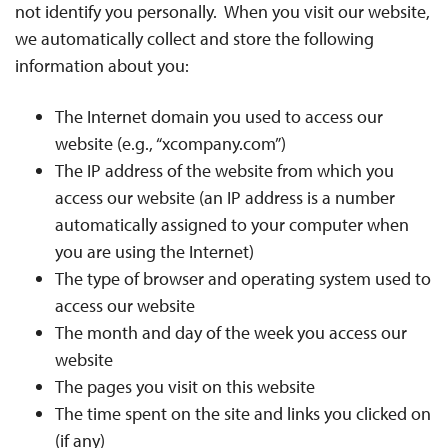
not identify you personally. When you visit our website,
we automatically collect and store the following
information about you:
The Internet domain you used to access our
website (e.g., “xcompany.com”)
The IP address of the website from which you
access our website (an IP address is a number
automatically assigned to your computer when
you are using the Internet)
The type of browser and operating system used to
access our website
The month and day of the week you access our
website
The pages you visit on this website
The time spent on the site and links you clicked on
(if any)