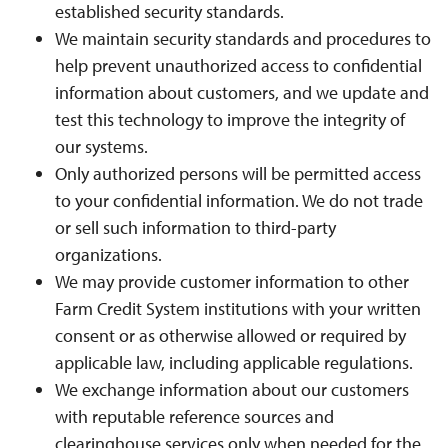
established security standards.
We maintain security standards and procedures to
help prevent unauthorized access to confidential
information about customers, and we update and
test this technology to improve the integrity of
our systems.
Only authorized persons will be permitted access
to your confidential information. We do not trade
or sell such information to third-party
organizations.
We may provide customer information to other
Farm Credit System institutions with your written
consent or as otherwise allowed or required by
applicable law, including applicable regulations.
We exchange information about our customers
with reputable reference sources and
clearinghouse services only when needed for the