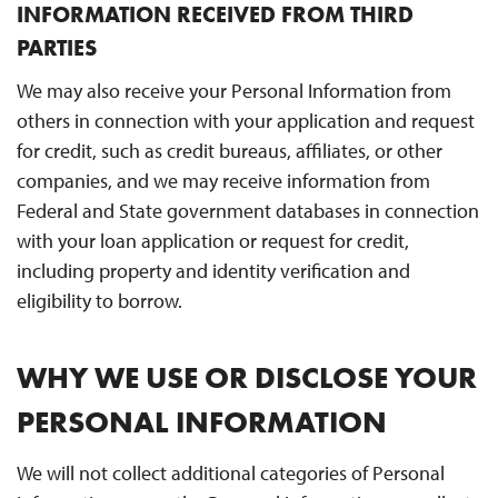
INFORMATION RECEIVED FROM THIRD
PARTIES
We may also receive your Personal Information from
others in connection with your application and request
for credit, such as credit bureaus, affiliates, or other
companies, and we may receive information from
Federal and State government databases in connection
with your loan application or request for credit,
including property and identity verification and
eligibility to borrow.
WHY WE USE OR DISCLOSE YOUR
PERSONAL INFORMATION
We will not collect additional categories of Personal