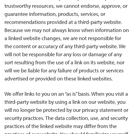
trustworthy resources, we cannot endorse, approve, or
guarantee information, products, services, or
recommendations provided at a third-party website.
Because we may not always know when information on
a linked website changes, we are not responsible for
the content or accuracy of any third-party website. We
will not be responsible for any loss or damage of any
sort resulting from the use of a link on its website, nor
will we be liable for any failure of products or services
advertised or provided on these linked websites.
We offer links to you on an “as is” basis. When you visit a
third-party website by using a link on our website, you
will no longer be protected by our privacy statement or
security practices. The data collection, use, and security
practices of the linked website may differ from the