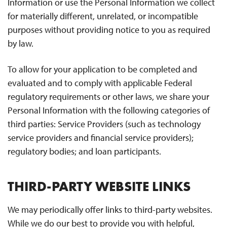
Information or use the Personal Information we collect
for materially different, unrelated, or incompatible
purposes without providing notice to you as required
by law.
To allow for your application to be completed and
evaluated and to comply with applicable Federal
regulatory requirements or other laws, we share your
Personal Information with the following categories of
third parties: Service Providers (such as technology
service providers and financial service providers);
regulatory bodies; and loan participants.
THIRD-PARTY WEBSITE LINKS
We may periodically offer links to third-party websites.
While we do our best to provide you with helpful,