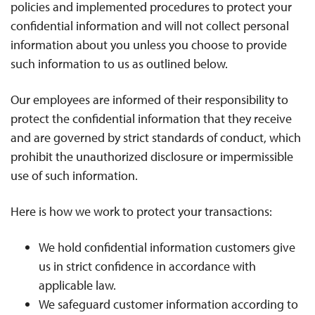
policies and implemented procedures to protect your
confidential information and will not collect personal
information about you unless you choose to provide
such information to us as outlined below.
Our employees are informed of their responsibility to
protect the confidential information that they receive
and are governed by strict standards of conduct, which
prohibit the unauthorized disclosure or impermissible
use of such information.
Here is how we work to protect your transactions:
We hold confidential information customers give
us in strict confidence in accordance with
applicable law.
We safeguard customer information according to