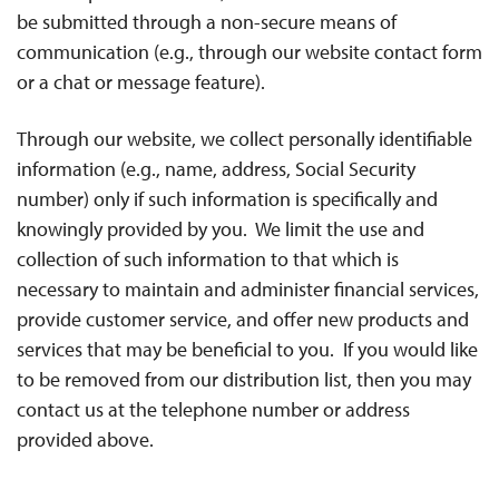
be submitted through a non-secure means of
communication (e.g., through our website contact form
or a chat or message feature).
Through our website, we collect personally identifiable
information (e.g., name, address, Social Security
number) only if such information is specifically and
knowingly provided by you. We limit the use and
collection of such information to that which is
necessary to maintain and administer financial services,
provide customer service, and offer new products and
services that may be beneficial to you. If you would like
to be removed from our distribution list, then you may
contact us at the telephone number or address
provided above.