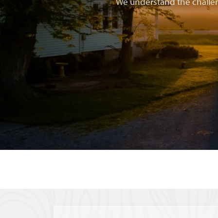
We understand the challe