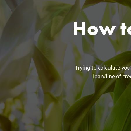
How to
Trying to calculate yo
loan/line of cr