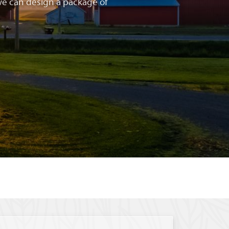
e can design a package of