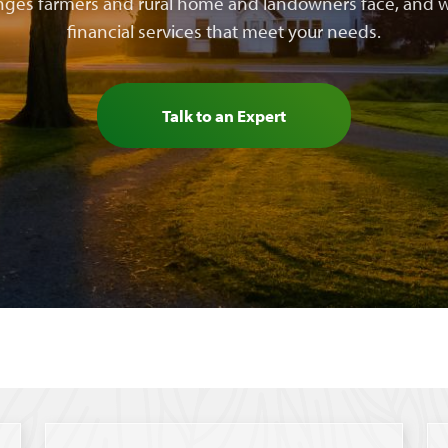
nges farmers and rural home and landowners face, and w
financial services that meet your needs.
Talk to an Expert