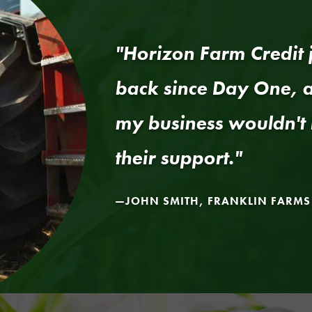
"Horizon Farm Credit j
back since Day One, a
my business wouldn't 
their support."
JOHN SMITH, FRANKLIN FARMS