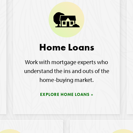
Home Loans
Work with mortgage experts who
understand the ins and outs of the
home-buying market.
EXPLORE HOME LOANS