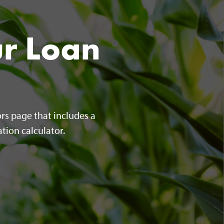
ur Loan
rs page that includes a
tion calculator.