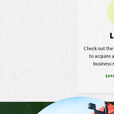
L
Check out the
to acquire 
business 
EXP