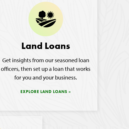
Land Loans
Get insights from our seasoned loan
officers, then set up a loan that works
for you and your business.
EXPLORE LAND LOANS