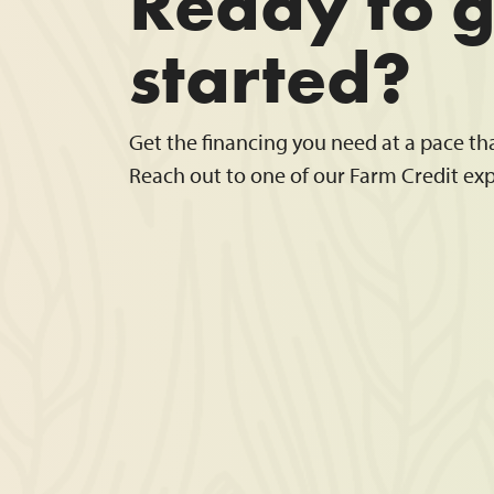
Ready to g
started?
Get the financing you need at a pace th
Reach out to one of our Farm Credit exp