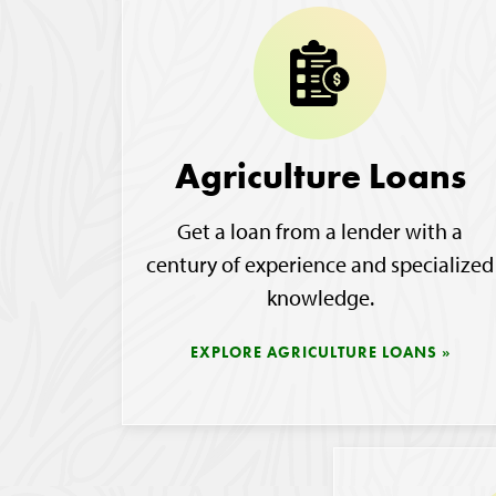
Agriculture Loans
Get a loan from a lender with a
century of experience and specialized
knowledge.
EXPLORE AGRICULTURE LOANS