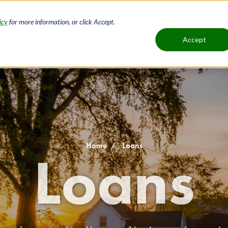
icy
for more information, or click Accept.
H
Accept
Loans
Service
Main
B
navigat
Home
Loans
Loans
Breadcru