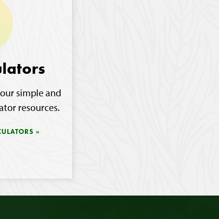
lators
our simple and
ator resources.
CULATORS