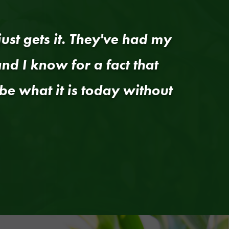
ust gets it. They've had my
nd I know for a fact that
be what it is today without