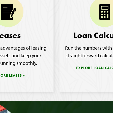
eases
Loan Calcu
 advantages of leasing
Run the numbers with 
assets and keep your
straightforward calcul
running smoothly.
EXPLORE LOAN CAL
LORE LEASES