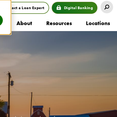
Contact a Loan Expert
Digital Banking
eader
s
About
Resources
Locations
uttons
ion
mb