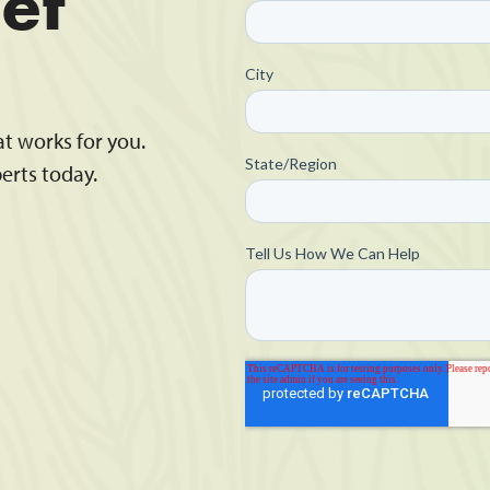
et
at works for you.
erts today.