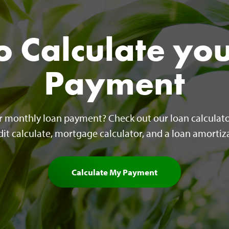
 Calculate yo
Payment
ur monthly loan payment? Check out our loan calculato
edit calculate, mortgage calculator, and a loan amortiza
Calculate My Payment