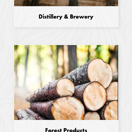
Distillery & Brewery
Forest Products