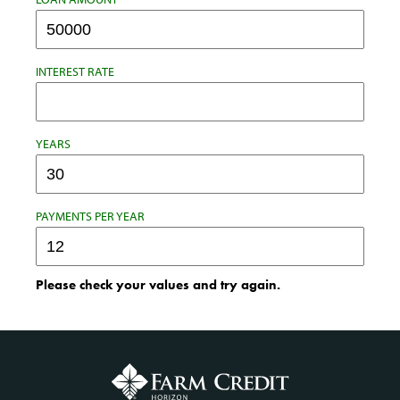
INTEREST RATE
YEARS
PAYMENTS PER YEAR
Please check your values and try again.