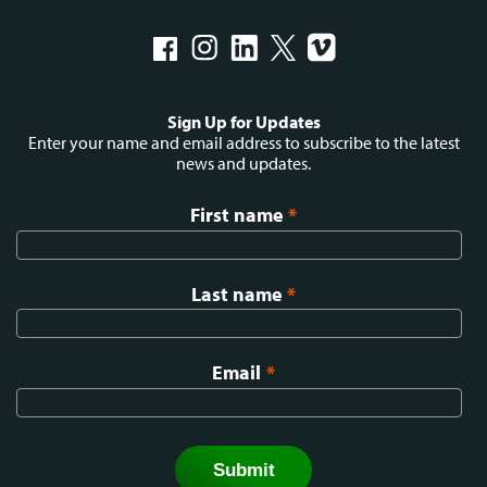
Social
Sign Up for Updates
menu
Enter your name and email address to subscribe to the latest
news and updates.
First name
*
Last name
*
Email
*