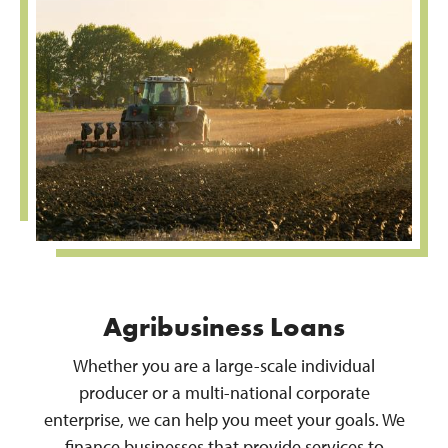
Agribusiness Loans
Whether you are a large-scale individual
producer or a multi-national corporate
enterprise, we can help you meet your goals. We
finance businesses that provide services to