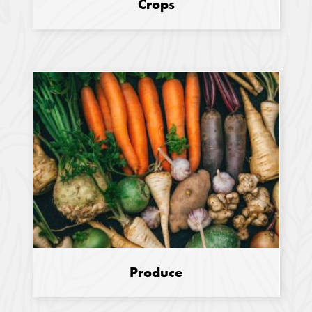
Crops
Produce