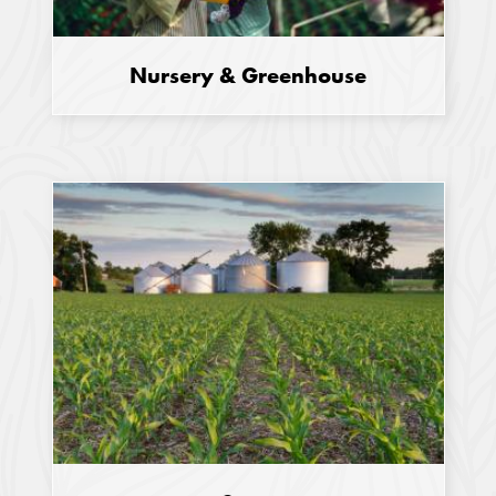
Nursery & Greenhouse