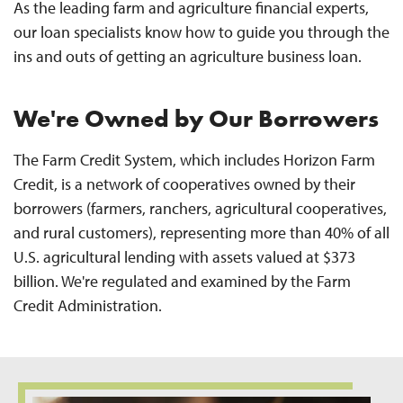
As the leading farm and agriculture financial experts,
our loan specialists know how to guide you through the
ins and outs of getting an agriculture business loan.
We're Owned by Our Borrowers
The Farm Credit System, which includes Horizon Farm
Credit, is a network of cooperatives owned by their
borrowers (farmers, ranchers, agricultural cooperatives,
and rural customers), representing more than 40% of all
U.S. agricultural lending with assets valued at $373
billion. We're regulated and examined by the Farm
Credit Administration.