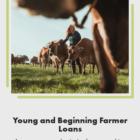
Young and Beginning Farmer
Loans