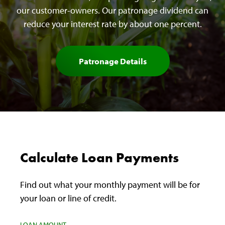
our customer-owners. Our patronage dividend can
reduce your interest rate by about one percent.
Patronage Details
Calculate Loan Payments
Find out what your monthly payment will be for
your loan or line of credit.
LOAN AMOUNT