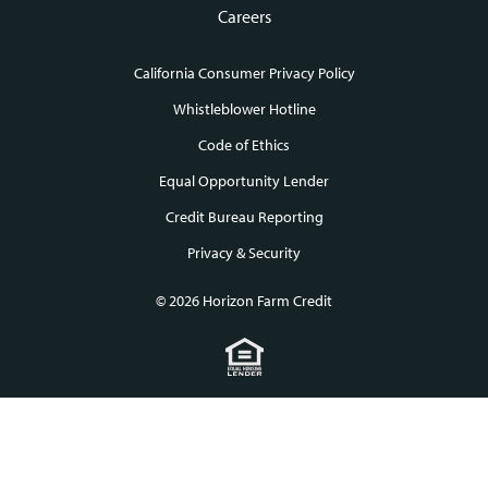
Careers
California Consumer Privacy Policy
Footer
Whistleblower Hotline
Code of Ethics
links
Equal Opportunity Lender
Credit Bureau Reporting
Privacy & Security
© 2026 Horizon Farm Credit