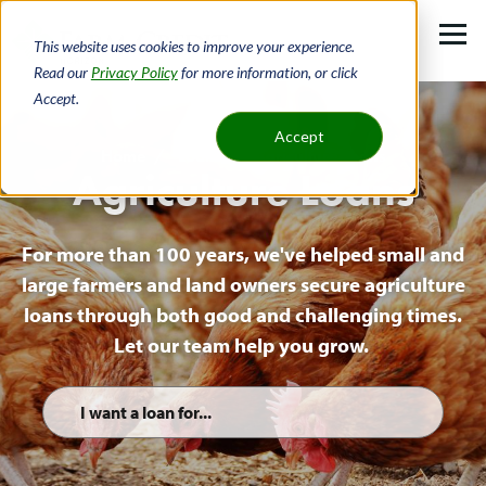
Skip
to
This website uses cookies to improve your experience.
main
Read our
Privacy Policy
for more information, or click
Accept.
content
Accept
Home
Loans
Agriculture Loans
Agriculture Loans
Breadcrumb
For more than 100 years, we've helped small and
large farmers and land owners secure agriculture
loans through both good and challenging times.
Let our team help you grow.
Quick
Links
List