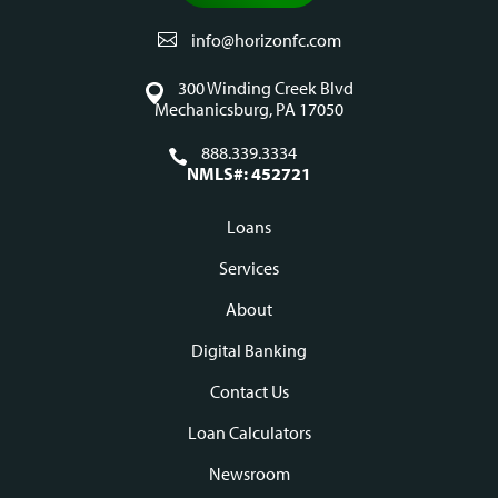
info@horizonfc.com
300 Winding Creek Blvd
Mechanicsburg, PA 17050
888.339.3334
NMLS#: 452721
Loans
Footer
Services
navigation
About
Digital Banking
Contact Us
Loan Calculators
Newsroom