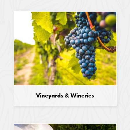
Vineyards & Wineries