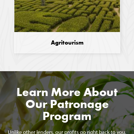
Agritourism
Learn More About
Our Patronage
Program
Unlike other lenders, our profits go right back to you,