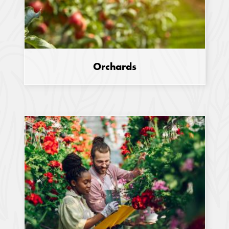
Orchards