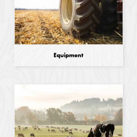
Equipment