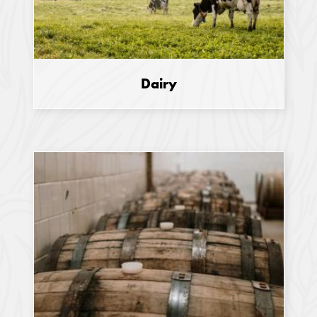
Dairy