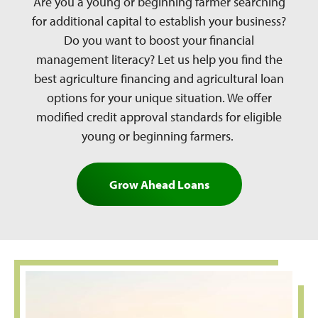
Are you a young or beginning farmer searching
for additional capital to establish your business?
Do you want to boost your financial
management literacy? Let us help you find the
best agriculture financing and agricultural loan
options for your unique situation. We offer
modified credit approval standards for eligible
young or beginning farmers.
Grow Ahead Loans