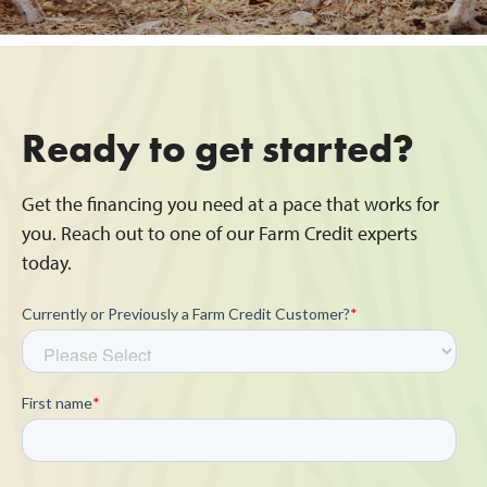
Ready to get started?
Get the financing you need at a pace that works for
you. Reach out to one of our Farm Credit experts
today.