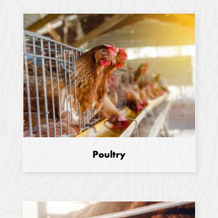
Poultry