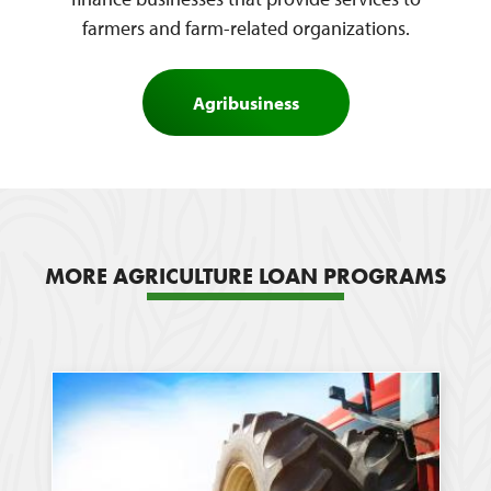
farmers and farm-related organizations.
Agribusiness
MORE AGRICULTURE LOAN PROGRAMS