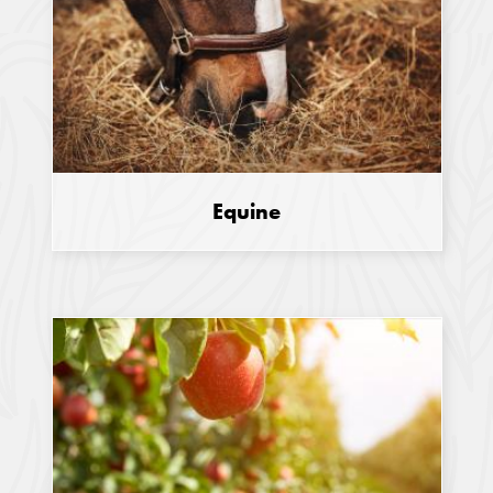
Equine