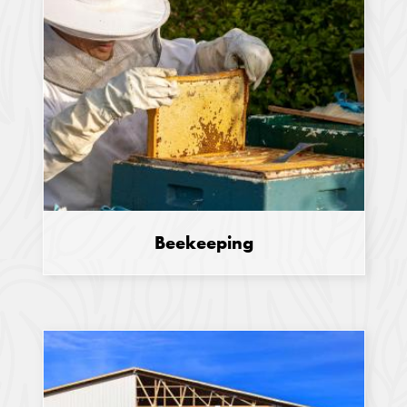
Beekeeping