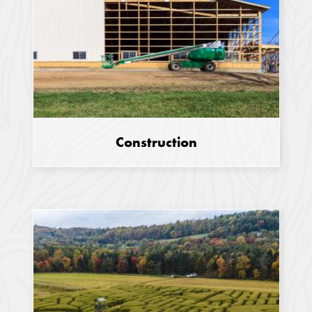
Construction