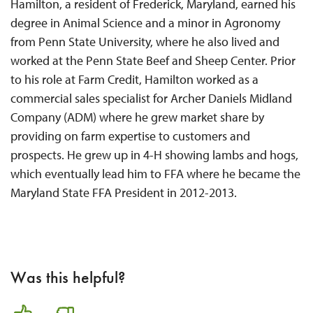
Hamilton, a resident of Frederick, Maryland, earned his
degree in Animal Science and a minor in Agronomy
from Penn State University, where he also lived and
worked at the Penn State Beef and Sheep Center. Prior
to his role at Farm Credit, Hamilton worked as a
commercial sales specialist for Archer Daniels Midland
Company (ADM) where he grew market share by
providing on farm expertise to customers and
prospects. He grew up in 4-H showing lambs and hogs,
which eventually lead him to FFA where he became the
Maryland State FFA President in 2012-2013.
Was this helpful?