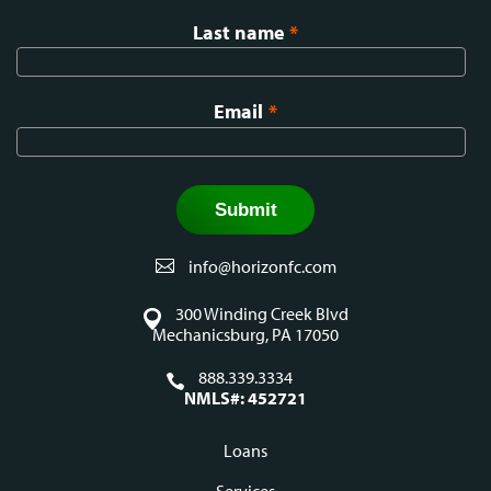
Last name
*
Email
*
info@horizonfc.com
300 Winding Creek Blvd
Mechanicsburg, PA 17050
888.339.3334
NMLS#: 452721
Loans
Services