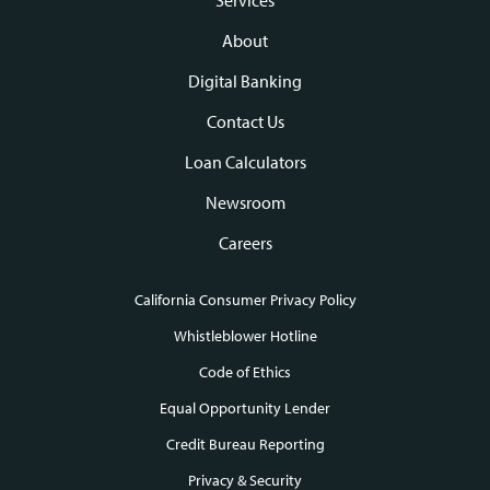
Footer
navigation
About
Digital Banking
Contact Us
Loan Calculators
Newsroom
Careers
California Consumer Privacy Policy
Footer
Whistleblower Hotline
Code of Ethics
links
Equal Opportunity Lender
Credit Bureau Reporting
Privacy & Security