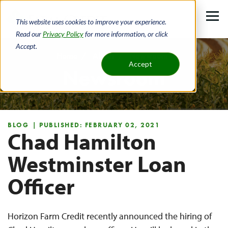
Skip
to
This website uses cookies to improve your experience.
main
Read our
Privacy Policy
for more information, or click
Accept.
content
Home
About
Newsroom
Accept
Newsroom
Breadcrumb
BLOG
| PUBLISHED: FEBRUARY 02, 2021
Chad Hamilton
Westminster Loan
Officer
Horizon Farm Credit recently announced the hiring of