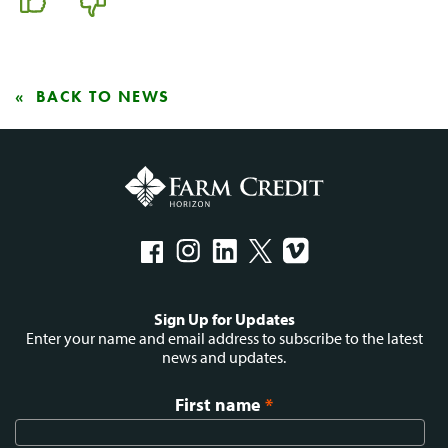
BACK TO NEWS
Social
Sign Up for Updates
menu
Enter your name and email address to subscribe to the latest
news and updates.
First name
*