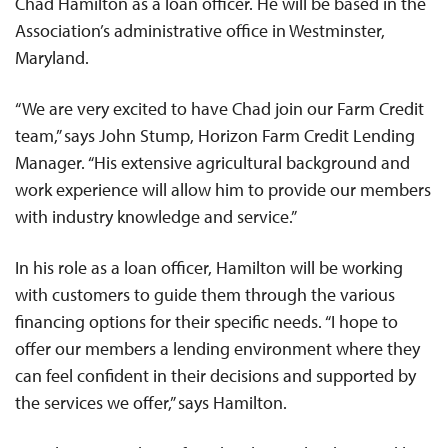
Chad Hamilton as a loan officer. He will be based in the
Association’s administrative office in Westminster,
Maryland.
“We are very excited to have Chad join our Farm Credit
team,” says John Stump, Horizon Farm Credit Lending
Manager. “His extensive agricultural background and
work experience will allow him to provide our members
with industry knowledge and service.”
In his role as a loan officer, Hamilton will be working
with customers to guide them through the various
financing options for their specific needs. “I hope to
offer our members a lending environment where they
can feel confident in their decisions and supported by
the services we offer,” says Hamilton.