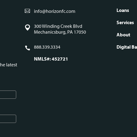
Loans
info@horizonfc.com
Fo
Services
300 Winding Creek Blvd
Mechanicsburg, PA 17050
About
na
888.339.3334
Digital B
NMLS#: 452721
he latest