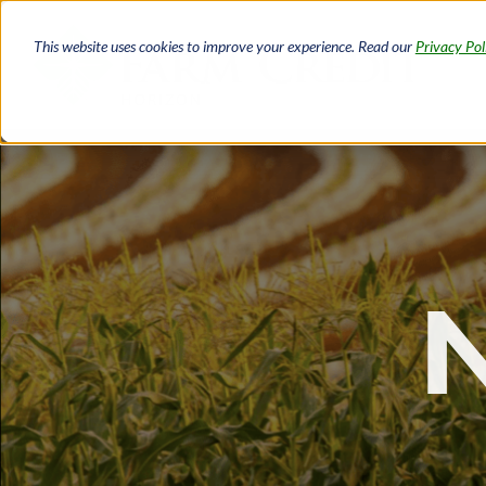
Skip
to
This website uses cookies to improve your experience. Read our
Privacy Pol
main
content
Breadcrumb