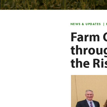
NEWS & UPDATES
| 
Farm 
throu
the R