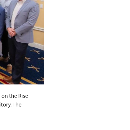
 on the Rise
tory. The