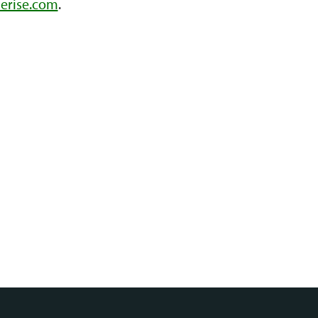
erise.com
.