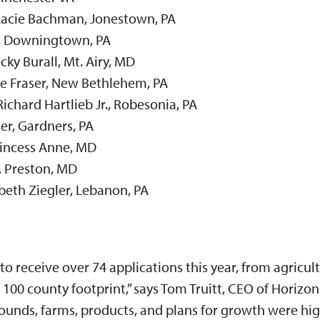
Kacie Bachman, Jonestown, PA
, Downingtown, PA
cky Burall, Mt. Airy, MD
ie Fraser, New Bethlehem, PA
ichard Hartlieb Jr., Robesonia, PA
er, Gardners, PA
incess Anne, MD
, Preston, MD
abeth Ziegler, Lebanon, PA
o receive over 74 applications this year, from agricul
 100 county footprint,” says Tom Truitt, CEO of Horizon
ounds, farms, products, and plans for growth were hig