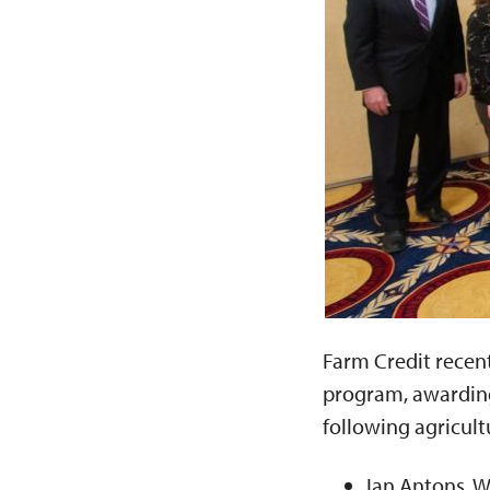
Farm Credit recent
program, awarding 
following agricultu
Ian Antons, W