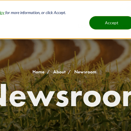
icy
for more information, or click Accept.
H
Accept
Loans
Service
Main
B
navigat
Home
About
Newsroom
Newsroo