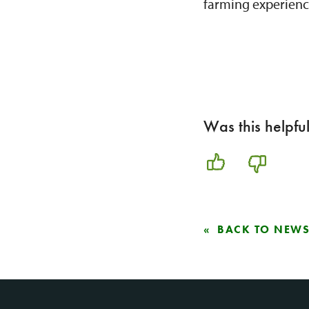
farming experienc
Was this helpfu
BACK TO NEW