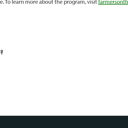
e. To learn more about the program, visit
farmersonth
l?
S