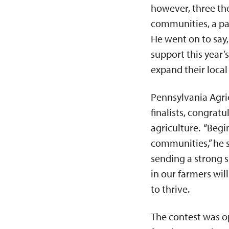
however, three the
communities, a pa
He went on to say, 
support this year’
expand their local
Pennsylvania Agri
finalists, congratu
agriculture. “Begi
communities,” he s
sending a strong s
in our farmers wil
to thrive.
The contest was op