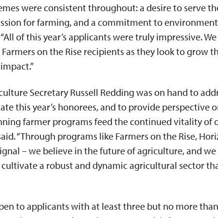
mes were consistent throughout: a desire to serve the
ssion for farming, and a commitment to environmenta
“All of this year’s applicants were truly impressive. W
s Farmers on the Rise recipients as they look to grow t
 impact.”
culture Secretary Russell Redding was on hand to add
late this year’s honorees, and to provide perspective o
nning farmer programs feed the continued vitality of 
aid. “Through programs like Farmers on the Rise, Hori
ignal – we believe in the future of agriculture, and we
l cultivate a robust and dynamic agricultural sector t
en to applicants with at least three but no more than