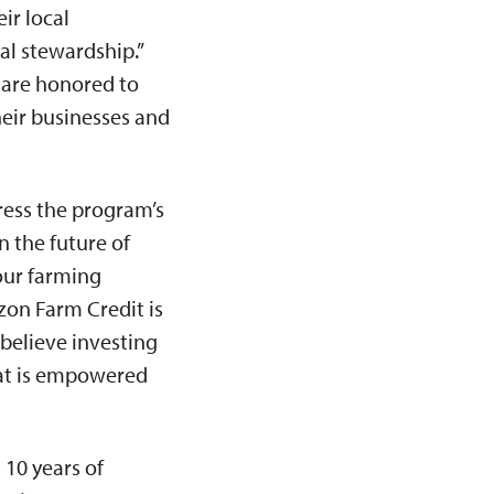
ir local
l stewardship.”
e are honored to
heir businesses and
ress the program’s
n the future of
our farming
zon Farm Credit is
 believe investing
hat is empowered
 10 years of