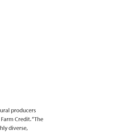
tural producers
 Farm Credit. “The
hly diverse,