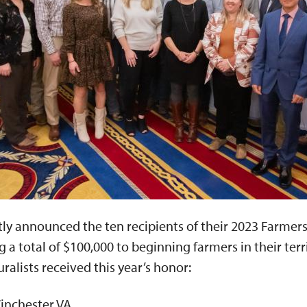
ly announced the ten recipients of their 2023 Farmers
a total of $100,000 to beginning farmers in their terri
ralists received this year’s honor:
inchester VA