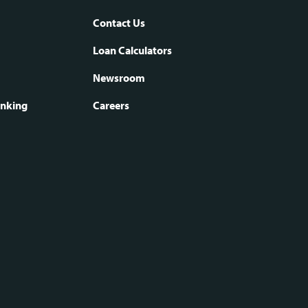
Contact Us
oter
Loan Calculators
Newsroom
vigation
anking
Careers