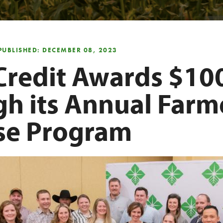
PUBLISHED: DECEMBER 08, 2023
Credit Awards $10
gh its Annual Farm
ise Program