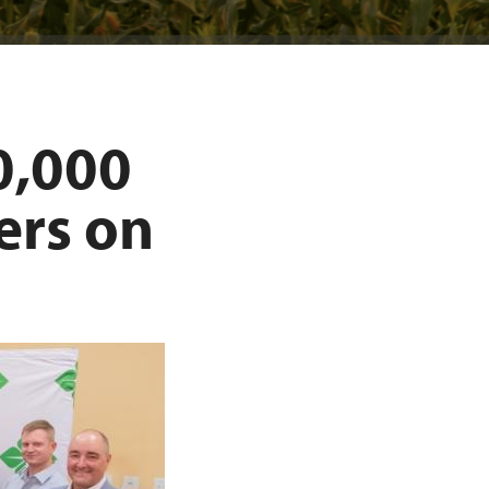
0,000
ers on