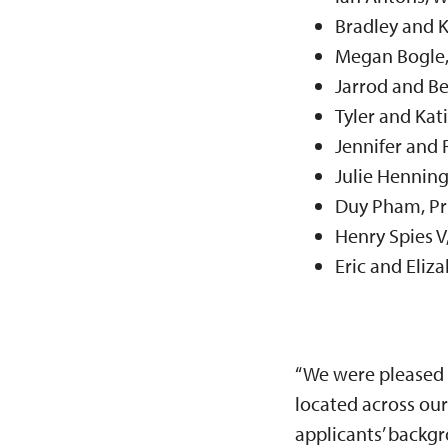
Bradley and 
Megan Bogle
Jarrod and Be
Tyler and Kat
Jennifer and R
Julie Henning
Duy Pham, Pr
Henry Spies V
Eric and Eliz
“We were pleased t
located across our
applicants’ backgr