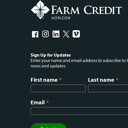
Social
Sign Up for Updates
Enter your name and email address to subscribe to t
news and updates.
menu
First name
*
Last name
*
Email
*