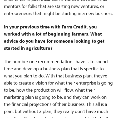
mentors for folks that are starting new ventures, or
entrepreneurs that might be starting in a new business.
In your previous time with Farm Credit, you
worked with a lot of beginning farmers. What
advice do you have for someone looking to get
started in agriculture?
The number one recommendation I have is to spend
time and develop a business plan that is specific to
what you plan to do. With that business plan, they're
able to create a vision for what their enterprise is going
to be, how the production will flow, what their
marketing plan is going to be, and they can work on
the financial projections of their business. This all is a
plan, but without a plan, they really don't have much