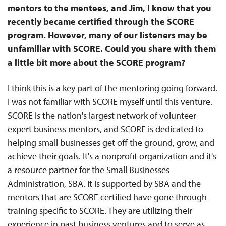
mentors to the mentees, and Jim, I know that you
recently became certified through the SCORE
program. However, many of our listeners may be
unfamiliar with SCORE. Could you share with them
a little bit more about the SCORE program?
I think this is a key part of the mentoring going forward.
I was not familiar with SCORE myself until this venture.
SCORE is the nation's largest network of volunteer
expert business mentors, and SCORE is dedicated to
helping small businesses get off the ground, grow, and
achieve their goals. It's a nonprofit organization and it's
a resource partner for the Small Businesses
Administration, SBA. It is supported by SBA and the
mentors that are SCORE certified have gone through
training specific to SCORE. They are utilizing their
experience in past business ventures and to serve as