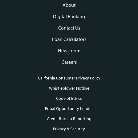
navigation
About
Digital Banking
Contact Us
Loan Calculators
Newsroom
Careers
California Consumer Privacy Policy
Footer
Whistleblower Hotline
Code of Ethics
links
Equal Opportunity Lender
Credit Bureau Reporting
Privacy & Security