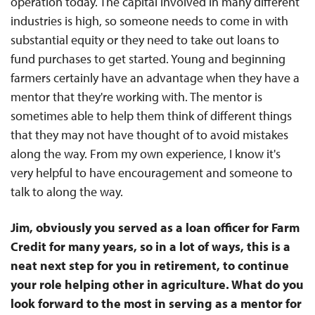
operation today. The capital involved in many different
industries is high, so someone needs to come in with
substantial equity or they need to take out loans to
fund purchases to get started. Young and beginning
farmers certainly have an advantage when they have a
mentor that they're working with. The mentor is
sometimes able to help them think of different things
that they may not have thought of to avoid mistakes
along the way. From my own experience, I know it's
very helpful to have encouragement and someone to
talk to along the way.
Jim, obviously you served as a loan officer for Farm
Credit for many years, so in a lot of ways, this is a
neat next step for you in retirement, to continue
your role helping other in agriculture. What do you
look forward to the most in serving as a mentor for