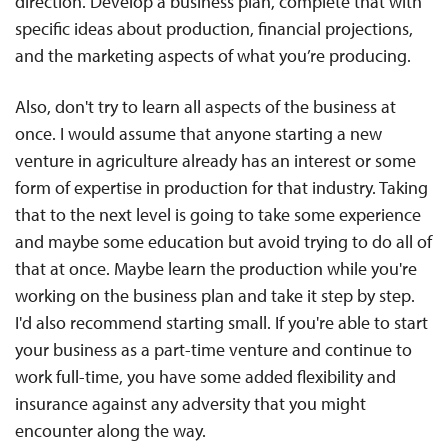
direction. Develop a business plan, complete that with
specific ideas about production, financial projections,
and the marketing aspects of what you’re producing.
Also, don't try to learn all aspects of the business at
once. I would assume that anyone starting a new
venture in agriculture already has an interest or some
form of expertise in production for that industry. Taking
that to the next level is going to take some experience
and maybe some education but avoid trying to do all of
that at once. Maybe learn the production while you're
working on the business plan and take it step by step.
I'd also recommend starting small. If you're able to start
your business as a part-time venture and continue to
work full-time, you have some added flexibility and
insurance against any adversity that you might
encounter along the way.