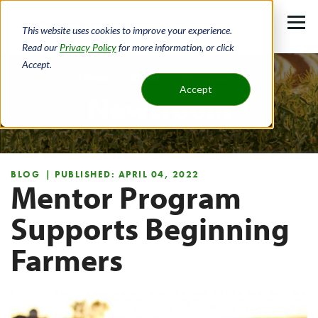
Skip
to
This website uses cookies to improve your experience.
main
Read our
Privacy Policy
for more information, or click
Accept.
content
Home
About
Newsroom
Accept
Newsroom
Breadcrumb
BLOG
| PUBLISHED: APRIL 04, 2022
Mentor Program
Supports Beginning
Farmers