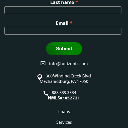
Last name
*
Email
*
info@horizonfc.com
300 Winding Creek Blvd
Mechanicsburg, PA 17050
888.339.3334
NMLS#: 452721
Loans
Footer
Services