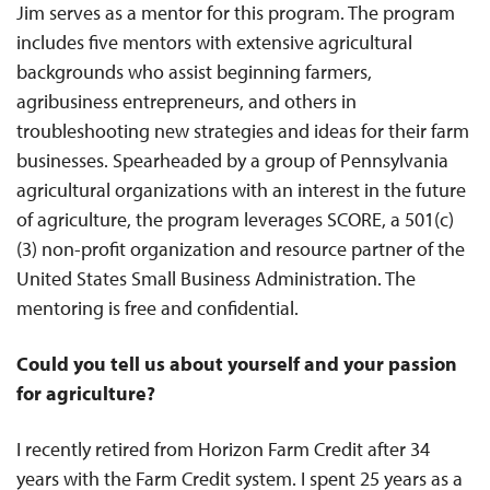
Jim serves as a mentor for this program. The program
includes five mentors with extensive agricultural
backgrounds who assist beginning farmers,
agribusiness entrepreneurs, and others in
troubleshooting new strategies and ideas for their farm
businesses. Spearheaded by a group of Pennsylvania
agricultural organizations with an interest in the future
of agriculture, the program leverages SCORE, a 501(c)
(3) non-profit organization and resource partner of the
United States Small Business Administration. The
mentoring is free and confidential.
Could you tell us about yourself and your passion
for agriculture?
I recently retired from Horizon Farm Credit after 34
years with the Farm Credit system. I spent 25 years as a