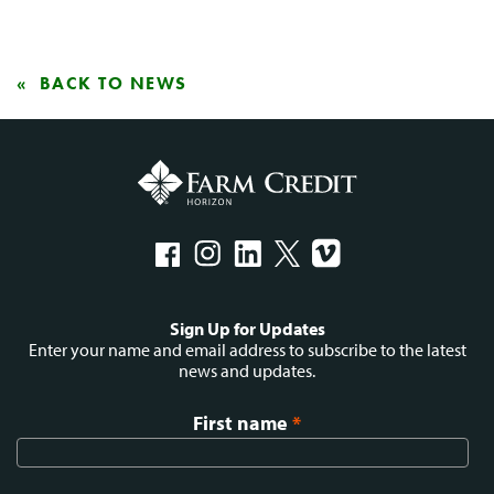
BACK TO NEWS
Social
Sign Up for Updates
menu
Enter your name and email address to subscribe to the latest
news and updates.
First name
*