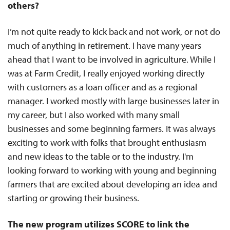
others?
I’m not quite ready to kick back and not work, or not do
much of anything in retirement. I have many years
ahead that I want to be involved in agriculture. While I
was at Farm Credit, I really enjoyed working directly
with customers as a loan officer and as a regional
manager. I worked mostly with large businesses later in
my career, but I also worked with many small
businesses and some beginning farmers. It was always
exciting to work with folks that brought enthusiasm
and new ideas to the table or to the industry. I'm
looking forward to working with young and beginning
farmers that are excited about developing an idea and
starting or growing their business.
The new program utilizes SCORE to link the