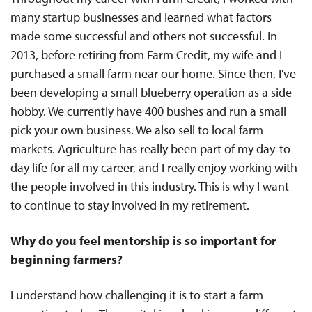
many startup businesses and learned what factors
made some successful and others not successful. In
2013, before retiring from Farm Credit, my wife and I
purchased a small farm near our home. Since then, I've
been developing a small blueberry operation as a side
hobby. We currently have 400 bushes and run a small
pick your own business. We also sell to local farm
markets. Agriculture has really been part of my day-to-
day life for all my career, and I really enjoy working with
the people involved in this industry. This is why I want
to continue to stay involved in my retirement.
Why do you feel mentorship is so important for
beginning farmers?
I understand how challenging it is to start a farm