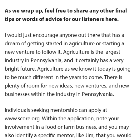
As we wrap up, feel free to share any other final
tips or words of advice for our listeners here.
I would just encourage anyone out there that has a
dream of getting started in agriculture or starting a
new venture to follow it. Agriculture is the largest
industry in Pennsylvania, and it certainly has a very
bright future. Agriculture as we know it today is going
to be much different in the years to come. There is
plenty of room for new ideas, new ventures, and new
businesses within the industry in Pennsylvania.
Individuals seeking mentorship can apply at
www.score.org. Within the application, note your
involvement in a food or farm business, and you may
also identify a specific mentor, like Jim, that you would