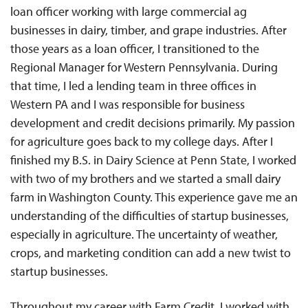
loan officer working with large commercial ag
businesses in dairy, timber, and grape industries. After
those years as a loan officer, I transitioned to the
Regional Manager for Western Pennsylvania. During
that time, I led a lending team in three offices in
Western PA and I was responsible for business
development and credit decisions primarily. My passion
for agriculture goes back to my college days. After I
finished my B.S. in Dairy Science at Penn State, I worked
with two of my brothers and we started a small dairy
farm in Washington County. This experience gave me an
understanding of the difficulties of startup businesses,
especially in agriculture. The uncertainty of weather,
crops, and marketing condition can add a new twist to
startup businesses.
Throughout my career with Farm Credit, I worked with