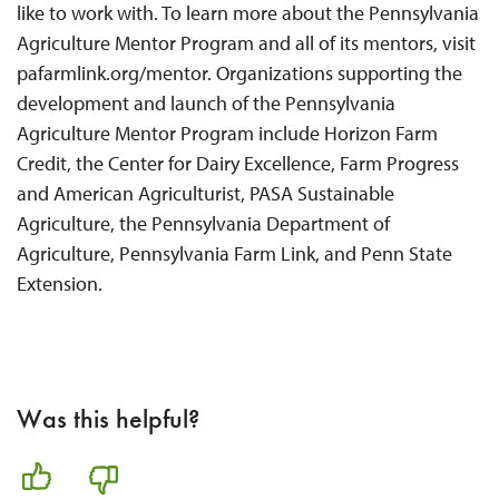
like to work with. To learn more about the Pennsylvania
Agriculture Mentor Program and all of its mentors, visit
pafarmlink.org/mentor. Organizations supporting the
development and launch of the Pennsylvania
Agriculture Mentor Program include Horizon Farm
Credit, the Center for Dairy Excellence, Farm Progress
and American Agriculturist, PASA Sustainable
Agriculture, the Pennsylvania Department of
Agriculture, Pennsylvania Farm Link, and Penn State
Extension.
Was this helpful?