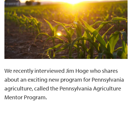
We recently interviewed Jim Hoge who shares
about an exciting new program for Pennsylvania
agriculture, called the Pennsylvania Agriculture
Mentor Program.