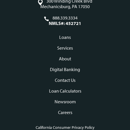
300 Winding Creek Blvd
Mechanicsburg, PA 17050
888.339.3334
NMLS#: 452721
Loans
Footer
Services
navigation
About
Digital Banking
Contact Us
Loan Calculators
Newsroom
Careers
California Consumer Privacy Policy