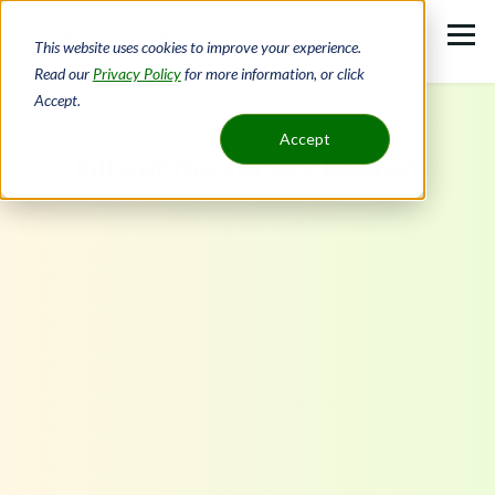
Skip
to
This website uses cookies to improve your experience.
main
Read our
Privacy Policy
for more information, or click
Accept.
content
Accept
Fill out the survey below!