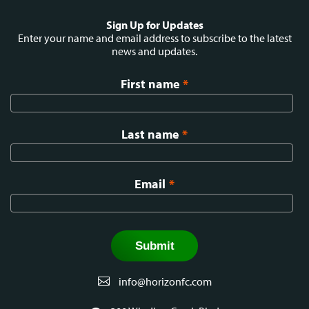
Social
Sign Up for Updates
menu
Enter your name and email address to subscribe to the latest
news and updates.
First name
*
Last name
*
Email
*
info@horizonfc.com