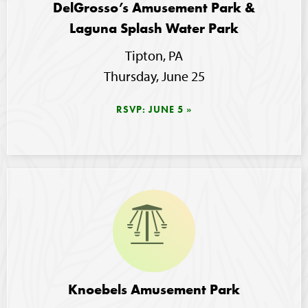
DelGrosso’s Amusement Park &
Laguna Splash Water Park
Tipton, PA
Thursday, June 25
RSVP: JUNE 5
Image
Knoebels Amusement Park