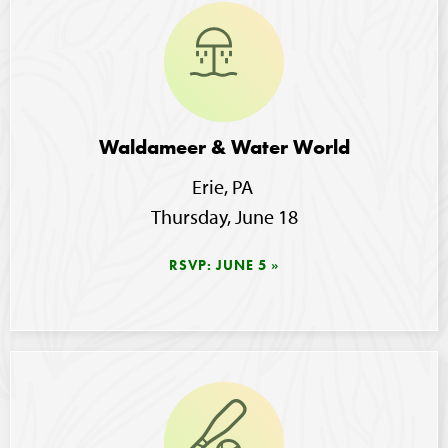
Image
Waldameer & Water World
Erie, PA 
Thursday, June 18
RSVP: JUNE 5
Image