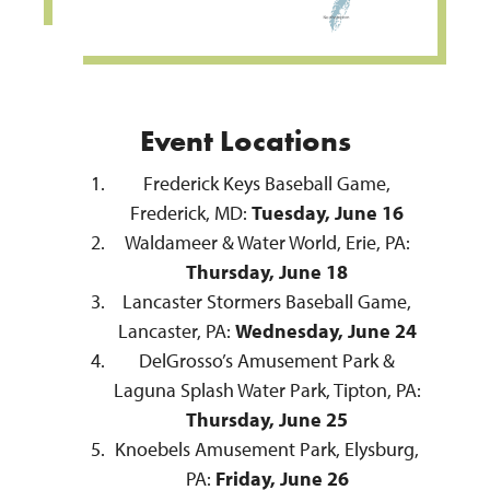
Event Locations
Frederick Keys Baseball Game,
Frederick, MD:
Tuesday, June 16
Waldameer & Water World, Erie, PA:
Thursday, June 18
Lancaster Stormers Baseball Game,
Lancaster, PA:
Wednesday, June 24
DelGrosso’s Amusement Park &
Laguna Splash Water Park, Tipton, PA:
Thursday, June 25
Knoebels Amusement Park, Elysburg,
PA:
Friday, June 26