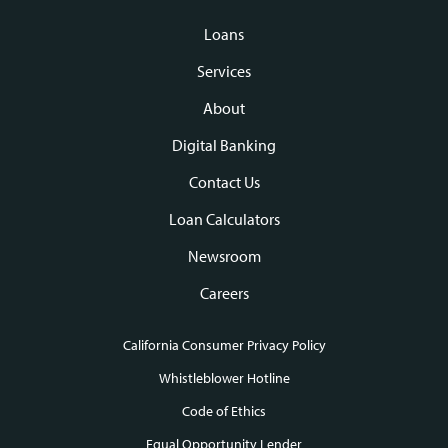
Loans
Footer
Services
navigation
About
Digital Banking
Contact Us
Loan Calculators
Newsroom
Careers
California Consumer Privacy Policy
Footer
Whistleblower Hotline
Code of Ethics
links
Equal Opportunity Lender