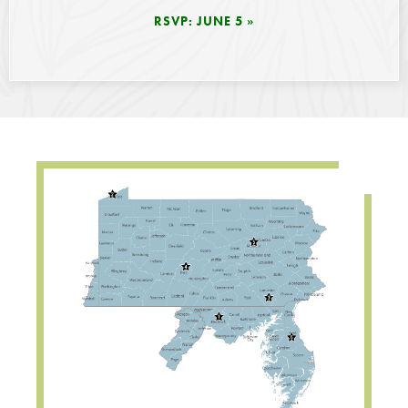
RSVP: JUNE 5