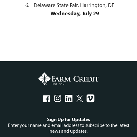
Delaware State Fair, Harrington, DE:
Wednesday, July 29
Social
Sign Up for Updates
menu
Enter your name and email address to subscribe to the latest
news and updates.