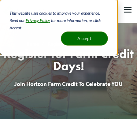
Skip
to
This website uses cookies to improve your experience.
main
Read our
Privacy Policy
for more information, or click
Accept.
content
Accept
Home
Register For Farm Credit Days!
Register for Farm Credit
Breadcrumb
Days!
Join Horizon Farm Credit To Celebrate YOU