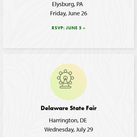
Elysburg, PA  
Friday, June 26
RSVP: JUNE 5
Image
Delaware State Fair
Harrington, DE 
Wednesday, July 29