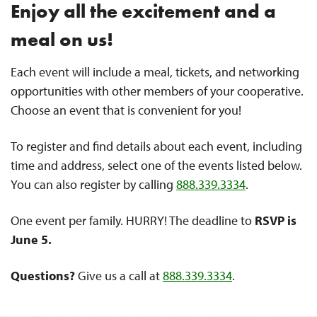
Enjoy all the excitement and a
meal on us!
Each event will include a meal, tickets, and networking
opportunities with other members of your cooperative.
Choose an event that is convenient for you!
To register and find details about each event, including
time and address, select one of the events listed below.
You can also register by calling
888.339.3334
.
One event per family. HURRY! The deadline to
RSVP is
June 5.
Questions?
Give us a call at
888.339.3334
.