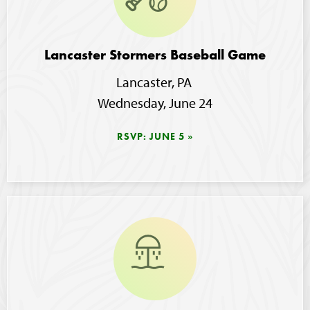
Lancaster Stormers Baseball Game
Lancaster, PA 
Wednesday, June 24
RSVP: JUNE 5
Image