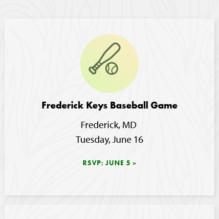
Image
Frederick Keys Baseball Game
Frederick, MD
Tuesday, June 16
RSVP: JUNE 5