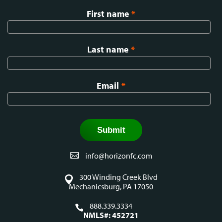
First name
*
Last name
*
Email
*
info@horizonfc.com
300 Winding Creek Blvd
Mechanicsburg, PA 17050
888.339.3334
NMLS#: 452721