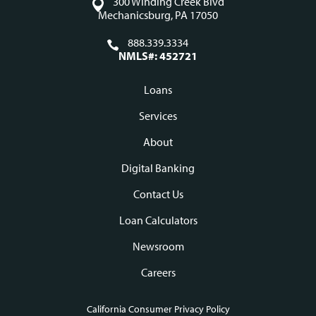
300 Winding Creek Blvd
Mechanicsburg, PA 17050
888.339.3334
NMLS#: 452721
Loans
Footer
Services
navigation
About
Digital Banking
Contact Us
Loan Calculators
Newsroom
Careers
California Consumer Privacy Policy