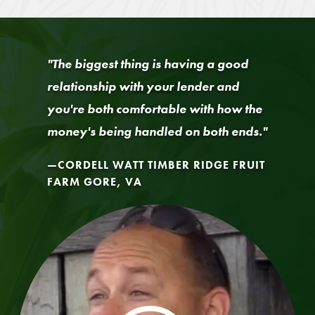
"The biggest thing is having a good
relationship with your lender and
you're both comfortable with how the
money's being handled on both ends."
CORDELL WATT TIMBER RIDGE FRUIT
FARM GORE, VA