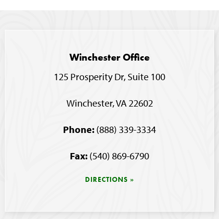
Winchester Office
125 Prosperity Dr, Suite 100
Winchester, VA 22602
Phone:
(888) 339-3334
Fax:
(540) 869-6790
DIRECTIONS