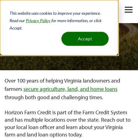
Skip
to
This website uses cookies to improve your experience.
main
Read our
Privacy Policy
for more information, or click
Accept.
content
Home
Locations
Virginia
Accept
Virginia
Breadcrumb
Over 100 years of helping Virginia landowners and
farmers
secure agriculture, land, and home loans
through both good and challenging times.
Horizon Farm Credit is part of the Farm Credit System
and has multiple locations over the state. Reach out to
your local loan officer and learn about your Virginia
farm and land loan options today.