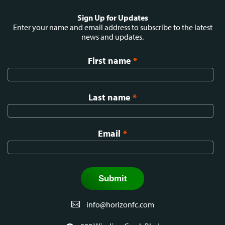
Social
Sign Up for Updates
menu
Enter your name and email address to subscribe to the latest
news and updates.
First name
*
Last name
*
Email
*
info@horizonfc.com