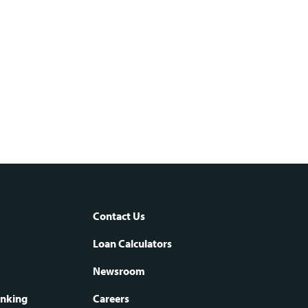
Contact Us
oter
Loan Calculators
Newsroom
anking
Careers