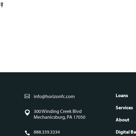
l?
S
Loans
info@horizonfc.com
Fo
Services
300 Winding Creek Blvd
Mechanicsburg, PA 17050
About
888.339.3334
Digital B