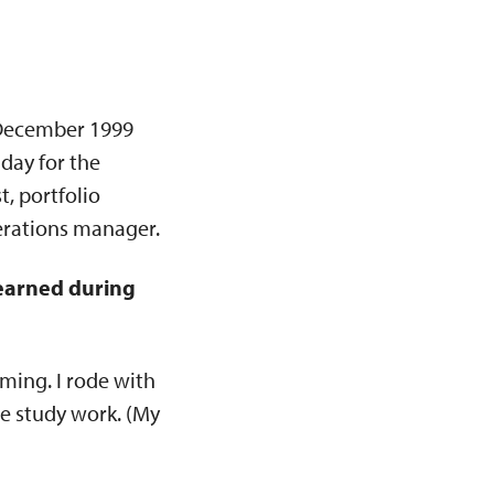
n December 1999
 day for the
, portfolio
perations manager.
learned during
ming. I rode with
le study work. (My