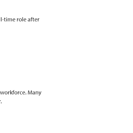
l-time role after
 workforce. Many
.