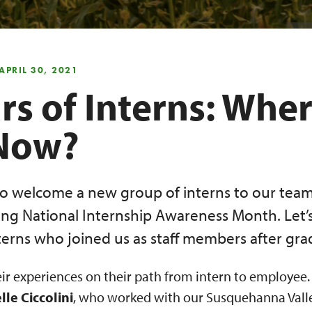
APRIL 30, 2021
rs of Interns: Whe
Now?
o welcome a new group of interns to our team
ing National Internship Awareness Month. Let’
terns who joined us as staff members after gra
eir experiences on their path from intern to employee.
lle Ciccolini
, who worked with our Susquehanna Valle