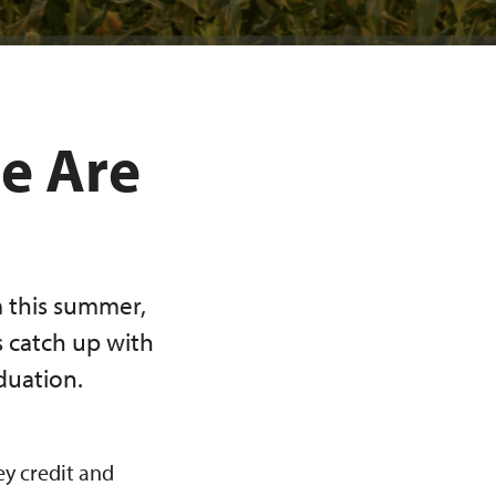
re Are
 this summer,
s catch up with
duation.
y credit and