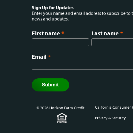
Social
Sign Up for Updates
Enter your name and email address to subscribe to t
news and updates.
menu
First name
*
Last name
*
Email
*
California Consumer P
© 2026 Horizon Farm Credit
Foot
Privacy & Security