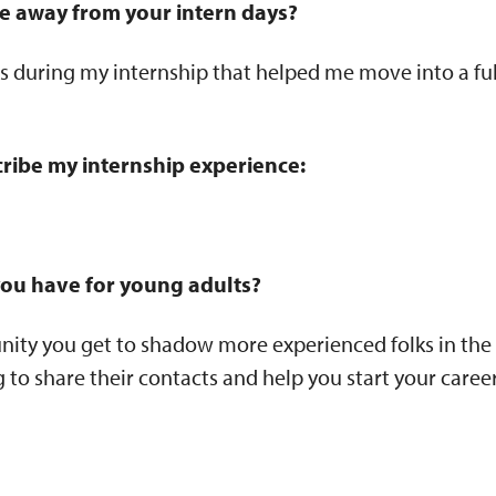
e away from your intern days?
ips during my internship that helped me move into a ful
ribe my internship experience:
ou have for young adults?
nity you get to shadow more experienced folks in the
g to share their contacts and help you start your career