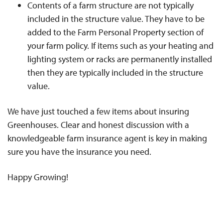
Contents of a farm structure are not typically
included in the structure value. They have to be
added to the Farm Personal Property section of
your farm policy. If items such as your heating and
lighting system or racks are permanently installed
then they are typically included in the structure
value.
We have just touched a few items about insuring
Greenhouses. Clear and honest discussion with a
knowledgeable farm insurance agent is key in making
sure you have the insurance you need.
Happy Growing!