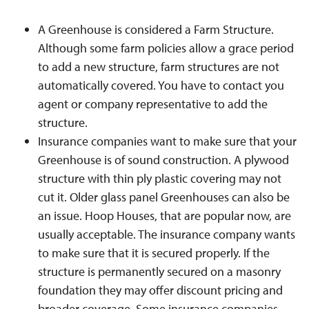
A Greenhouse is considered a Farm Structure.
Although some farm policies allow a grace period
to add a new structure, farm structures are not
automatically covered. You have to contact you
agent or company representative to add the
structure.
Insurance companies want to make sure that your
Greenhouse is of sound construction. A plywood
structure with thin ply plastic covering may not
cut it. Older glass panel Greenhouses can also be
an issue. Hoop Houses, that are popular now, are
usually acceptable. The insurance company wants
to make sure that it is secured properly. If the
structure is permanently secured on a masonry
foundation they may offer discount pricing and
broader coverage. Some insurance companies