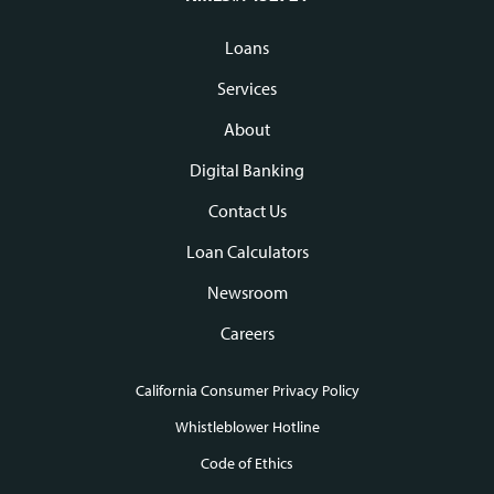
Loans
Footer
Services
navigation
About
Digital Banking
Contact Us
Loan Calculators
Newsroom
Careers
California Consumer Privacy Policy
Footer
Whistleblower Hotline
Code of Ethics
links