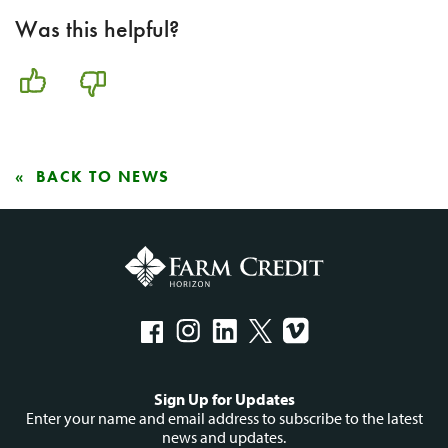
Was this helpful?
BACK TO NEWS
Social
Sign Up for Updates
menu
Enter your name and email address to subscribe to the latest
news and updates.