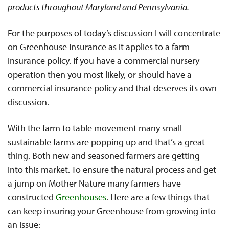
products throughout Maryland and Pennsylvania.
For the purposes of today’s discussion I will concentrate
on Greenhouse Insurance as it applies to a farm
insurance policy. If you have a commercial nursery
operation then you most likely, or should have a
commercial insurance policy and that deserves its own
discussion.
With the farm to table movement many small
sustainable farms are popping up and that’s a great
thing. Both new and seasoned farmers are getting
into this market. To ensure the natural process and get
a jump on Mother Nature many farmers have
constructed
Greenhouses
. Here are a few things that
can keep insuring your Greenhouse from growing into
an issue: