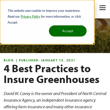
Skip
to
This website uses cookies to improve your experience.
main
Read our
Privacy Policy
for more information, or click
Accept.
content
Home
About
Newsroom
Accept
Newsroom
Breadcrumb
BLOG
| PUBLISHED: JANUARY 13, 2021
4 Best Practices to
Insure Greenhouses
David W. Cavey is the owner and President of North Central
Insurance Agency, an independent insurance agency
offering farm insurance and many other insurance