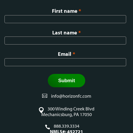
First name
*
Last name
*
Email
*
info@horizonfc.com
300 Winding Creek Blvd
Mechanicsburg, PA 17050
888.339.3334
NMLS#: 452721