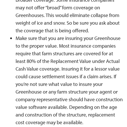
may not offer “broad” form coverage on
Greenhouses. This would eliminate collapse from
weight of ice and snow. So be sure you ask about
the coverage that is being offered.
Make sure that you are insuring your Greenhouse
to the proper value. Most insurance companies
require that farm structures are covered for at
least 80% of the Replacement Value under Actual
Cash Value coverage. Insuring it for a lessor value
could cause settlement issues if a claim arises. If
you’re not sure what value to insure your
Greenhouse or any farm structure your agent or
company representative should have construction
value software available. Depending on the age
and construction of the structure, replacement
cost coverage may be available.