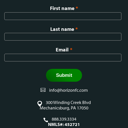
First name
*
Last name
*
Email
*
info@horizonfc.com
300 Winding Creek Blvd
Mechanicsburg, PA 17050
888.339.3334
NMLS#: 452721