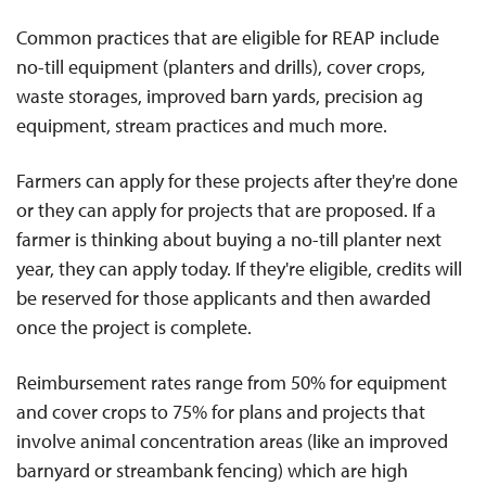
Common practices that are eligible for REAP include
no-till equipment (planters and drills), cover crops,
waste storages, improved barn yards, precision ag
equipment, stream practices and much more.
Farmers can apply for these projects after they're done
or they can apply for projects that are proposed. If a
farmer is thinking about buying a no-till planter next
year, they can apply today. If they're eligible, credits will
be reserved for those applicants and then awarded
once the project is complete.
Reimbursement rates range from 50% for equipment
and cover crops to 75% for plans and projects that
involve animal concentration areas (like an improved
barnyard or streambank fencing) which are high