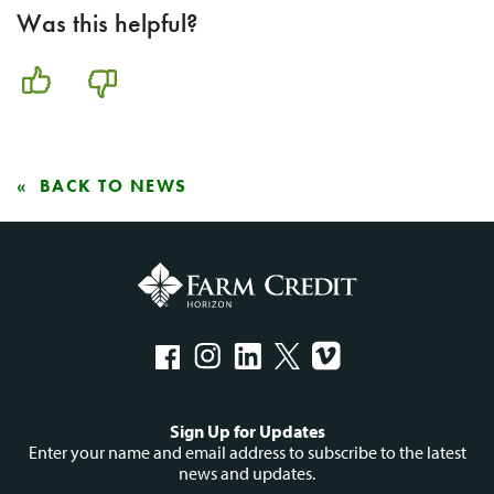
Was this helpful?
BACK TO NEWS
Social
Sign Up for Updates
menu
Enter your name and email address to subscribe to the latest
news and updates.