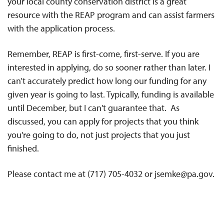
your local county conservation district is a great
resource with the REAP program and can assist farmers
with the application process.
Remember, REAP is first-come, first-serve. If you are
interested in applying, do so sooner rather than later. I
can’t accurately predict how long our funding for any
given year is going to last. Typically, funding is available
until December, but I can't guarantee that. As
discussed, you can apply for projects that you think
you're going to do, not just projects that you just
finished.
Please contact me at (717) 705-4032 or jsemke@pa.gov.