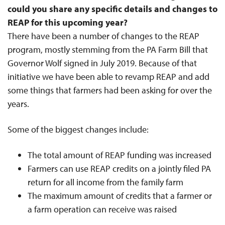
could you share any specific details and changes to
REAP for this upcoming year?
There have been a number of changes to the REAP
program, mostly stemming from the PA Farm Bill that
Governor Wolf signed in July 2019. Because of that
initiative we have been able to revamp REAP and add
some things that farmers had been asking for over the
years.
Some of the biggest changes include:
The total amount of REAP funding was increased
Farmers can use REAP credits on a jointly filed PA
return for all income from the family farm
The maximum amount of credits that a farmer or
a farm operation can receive was raised