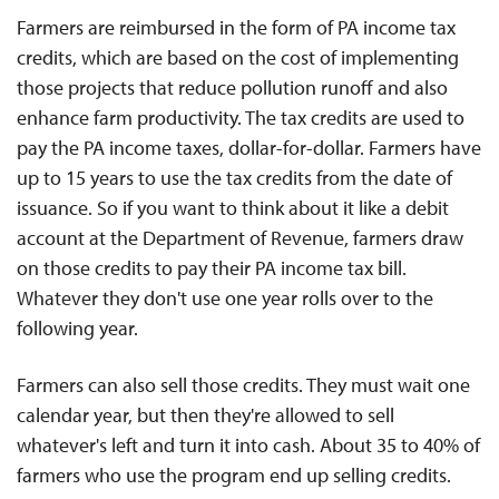
Farmers are reimbursed in the form of PA income tax
credits, which are based on the cost of implementing
those projects that reduce pollution runoff and also
enhance farm productivity. The tax credits are used to
pay the PA income taxes, dollar-for-dollar. Farmers have
up to 15 years to use the tax credits from the date of
issuance. So if you want to think about it like a debit
account at the Department of Revenue, farmers draw
on those credits to pay their PA income tax bill.
Whatever they don't use one year rolls over to the
following year.
Farmers can also sell those credits. They must wait one
calendar year, but then they're allowed to sell
whatever's left and turn it into cash. About 35 to 40% of
farmers who use the program end up selling credits.