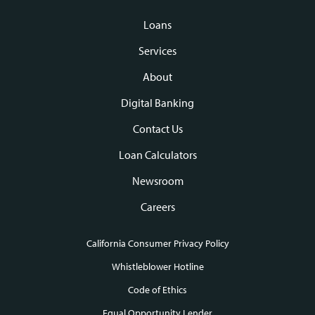
Loans
Footer
Services
navigation
About
Digital Banking
Contact Us
Loan Calculators
Newsroom
Careers
California Consumer Privacy Policy
Footer
Whistleblower Hotline
Code of Ethics
links
Equal Opportunity Lender