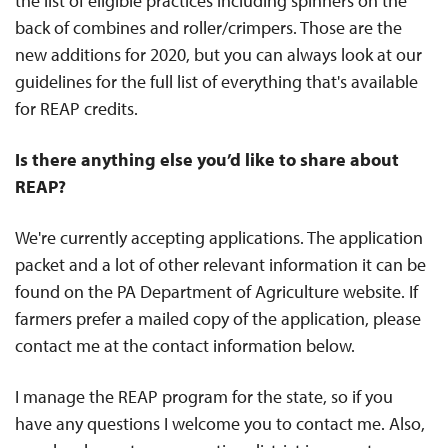
the list of eligible practices including spinners on the
back of combines and roller/crimpers. Those are the
new additions for 2020, but you can always look at our
guidelines for the full list of everything that's available
for REAP credits.
Is there anything else you’d like to share about
REAP?
We're currently accepting applications. The application
packet and a lot of other relevant information it can be
found on the PA Department of Agriculture website. If
farmers prefer a mailed copy of the application, please
contact me at the contact information below.
I manage the REAP program for the state, so if you
have any questions I welcome you to contact me. Also,