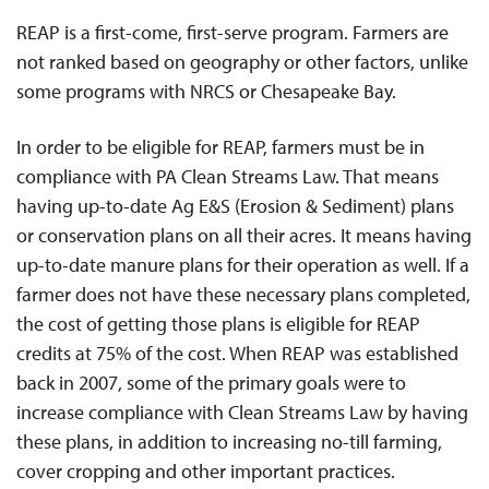
REAP is a first-come, first-serve program. Farmers are
not ranked based on geography or other factors, unlike
some programs with NRCS or Chesapeake Bay.
In order to be eligible for REAP, farmers must be in
compliance with PA Clean Streams Law. That means
having up-to-date Ag E&S (Erosion & Sediment) plans
or conservation plans on all their acres. It means having
up-to-date manure plans for their operation as well. If a
farmer does not have these necessary plans completed,
the cost of getting those plans is eligible for REAP
credits at 75% of the cost. When REAP was established
back in 2007, some of the primary goals were to
increase compliance with Clean Streams Law by having
these plans, in addition to increasing no-till farming,
cover cropping and other important practices.