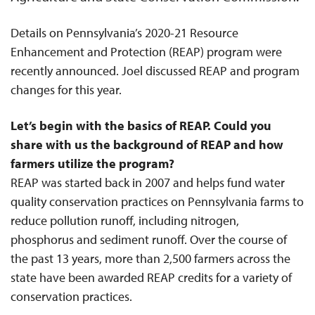
Details on Pennsylvania’s 2020-21 Resource
Enhancement and Protection (REAP) program were
recently announced. Joel discussed REAP and program
changes for this year.
Let’s begin with the basics of REAP. Could you
share with us the background of REAP and how
farmers utilize the program?
REAP was started back in 2007 and helps fund water
quality conservation practices on Pennsylvania farms to
reduce pollution runoff, including nitrogen,
phosphorus and sediment runoff. Over the course of
the past 13 years, more than 2,500 farmers across the
state have been awarded REAP credits for a variety of
conservation practices.