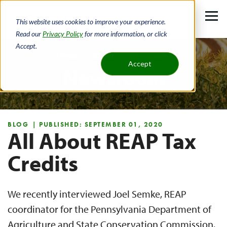
Skip
to
This website uses cookies to improve your experience.
main
Read our
Privacy Policy
for more information, or click
Accept.
content
Home
About
Newsroom
Accept
Newsroom
Breadcrumb
BLOG
| PUBLISHED: SEPTEMBER 01, 2020
All About REAP Tax
Credits
We recently interviewed Joel Semke, REAP
coordinator for the Pennsylvania Department of
Agriculture and State Conservation Commission.