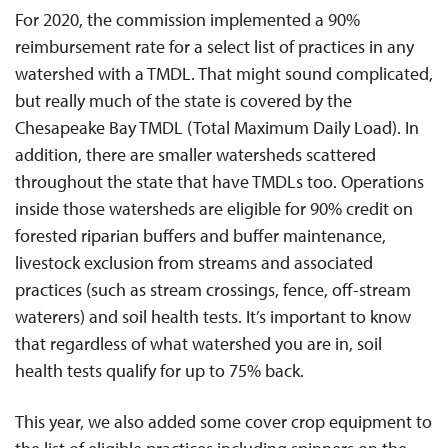
For 2020, the commission implemented a 90%
reimbursement rate for a select list of practices in any
watershed with a TMDL. That might sound complicated,
but really much of the state is covered by the
Chesapeake Bay TMDL (Total Maximum Daily Load). In
addition, there are smaller watersheds scattered
throughout the state that have TMDLs too. Operations
inside those watersheds are eligible for 90% credit on
forested riparian buffers and buffer maintenance,
livestock exclusion from streams and associated
practices (such as stream crossings, fence, off-stream
waterers) and soil health tests. It’s important to know
that regardless of what watershed you are in, soil
health tests qualify for up to 75% back.
This year, we also added some cover crop equipment to