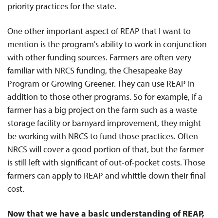
priority practices for the state.
One other important aspect of REAP that I want to
mention is the program's ability to work in conjunction
with other funding sources. Farmers are often very
familiar with NRCS funding, the Chesapeake Bay
Program or Growing Greener. They can use REAP in
addition to those other programs. So for example, if a
farmer has a big project on the farm such as a waste
storage facility or barnyard improvement, they might
be working with NRCS to fund those practices. Often
NRCS will cover a good portion of that, but the farmer
is still left with significant of out-of-pocket costs. Those
farmers can apply to REAP and whittle down their final
cost.
Now that we have a basic understanding of REAP,