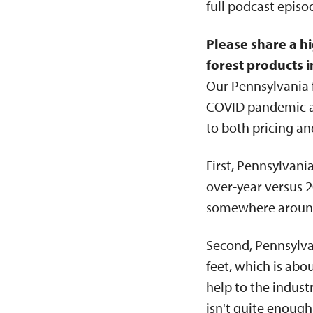
full podcast epis
Please share a hi
forest products i
Our Pennsylvania f
COVID pandemic and
to both pricing a
First, Pennsylvan
over-year versus 
somewhere around 
Second, Pennsylva
feet, which is abo
help to the indus
isn't quite enough