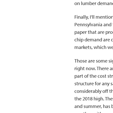
on lumber demand 
Finally, I'll ment
Pennsylvania and 
paper that are pro
chip demand are do
markets, which wer
Those are some sig
right now. There a
part of the cost st
structure for any 
considerably off th
the 2018 high. The
and summer, has be