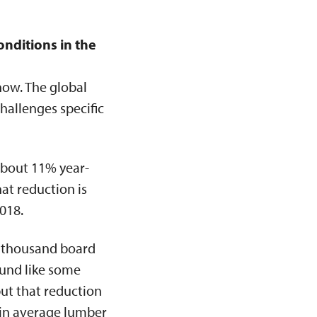
onditions in the
now. The global
hallenges specific
about 11% year-
at reduction is
018.
 thousand board
ound like some
ut that reduction
 in average lumber