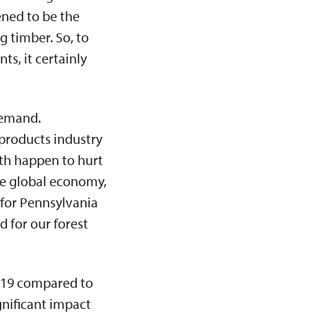
ened to be the
 timber. So, to
s, it certainly
demand.
 products industry
th happen to hurt
he global economy,
 for Pennsylvania
 for our forest
019 compared to
nificant impact