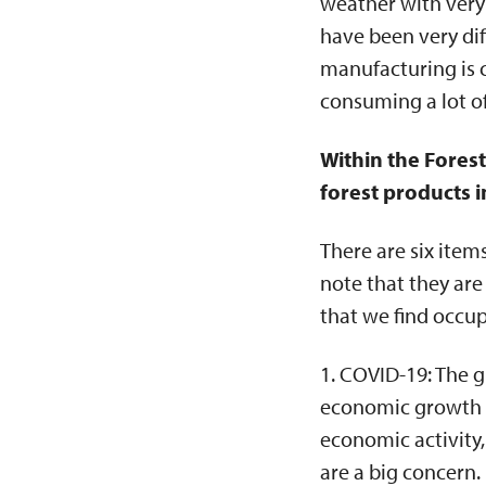
weather with very 
have been very dif
manufacturing is 
consuming a lot o
Within the Fores
forest products i
There are six item
note that they are
that we find occu
1. COVID-19: The g
economic growth su
economic activity
are a big concern.