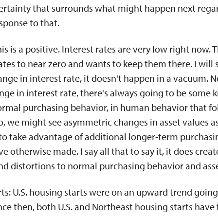
rtainty that surrounds what might happen next rega
sponse to that.
This is a positive. Interest rates are very low right now.
ates to near zero and wants to keep them there. I will
hange in interest rate, it doesn't happen in a vacuum.
nge in interest rate, there's always going to be some k
ormal purchasing behavior, in human behavior that fo
 So, we might see asymmetric changes in asset values a
 to take advantage of additional longer-term purchasi
e otherwise made. I say all that to say it, it does cre
nd distortions to normal purchasing behavior and asse
arts: U.S. housing starts were on an upward trend going
ce then, both U.S. and Northeast housing starts have fal