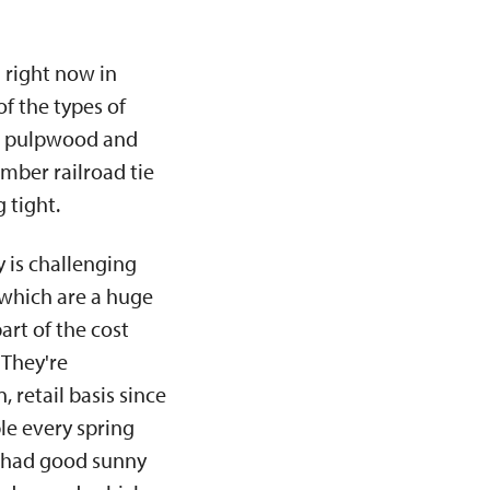
 right now in
f the types of
oth pulpwood and
umber railroad tie
 tight.
y is challenging
 which are a huge
art of the cost
 They're
 retail basis since
le every spring
e had good sunny