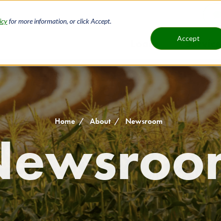
icy
for more information, or click Accept.
H
Accept
Loans
Service
Main
B
navigat
Home
About
Newsroom
Newsroo