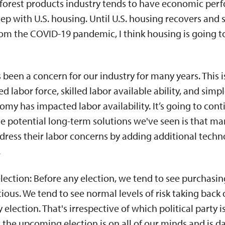
 forest products industry tends to have economic per
tep with U.S. housing. Until U.S. housing recovers and 
om the COVID-19 pandemic, I think housing is going t
s been a concern for our industry for many years. This 
ed labor force, skilled labor available ability, and sim
omy has impacted labor availability. It’s going to cont
e potential long-term solutions we've seen is that m
ress their labor concerns by adding additional techno
.
lection: Before any election, we tend to see purchasin
tious. We tend to see normal levels of risk taking back off
lection. That's irrespective of which political party i
hat the upcoming election is on all of our minds and is