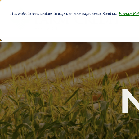
Skip
to
This website uses cookies to improve your experience. Read our
Privacy Pol
main
content
Breadcrumb