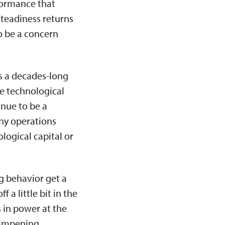
formance that
steadiness returns
o be a concern
is a decades-long
ple technological
inue to be a
any operations
logical capital or
g behavior get a
 a little bit in the
s in power at the
 dampening