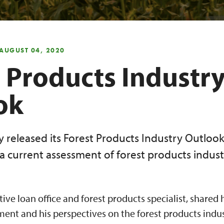
 AUGUST 04, 2020
 Products Industr
ok
y released its Forest Products Industry Outloo
a current assessment of forest products indust
tive loan office and forest products specialist, shared
nt and his perspectives on the forest products indust