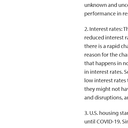
unknown and unce
performance in re
2. Interest rates: 
reduced interest r
there is a rapid c
reason for the cha
that happens in n
in interest rates.
low interest rates
they might not hav
and disruptions, a
3. U.S. housing st
until COVID-19. Sin