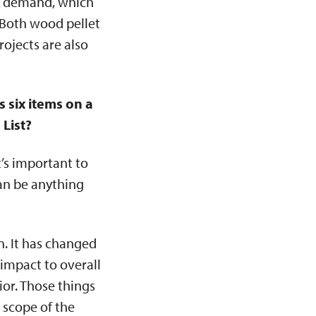
ark demand, which
. Both wood pellet
ojects are also
 six items on a
 List?
t’s important to
can be anything
n. It has changed
impact to overall
or. Those things
 scope of the