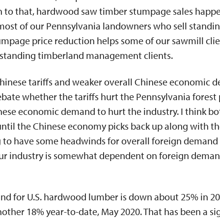
ion to that, hardwood saw timber stumpage sales happ
most of our Pennsylvania landowners who sell standing
umpage price reduction helps some of our sawmill client
 standing timberland management clients.
 Chinese tariffs and weaker overall Chinese economic 
ate whether the tariffs hurt the Pennsylvania forest
nese economic demand to hurt the industry. I think bo
 until the Chinese economy picks back up along with t
ng to have some headwinds for overall foreign demand
Our industry is somewhat dependent on foreign demand
nd for U.S. hardwood lumber is down about 25% in 2
other 18% year-to-date, May 2020. That has been a sig