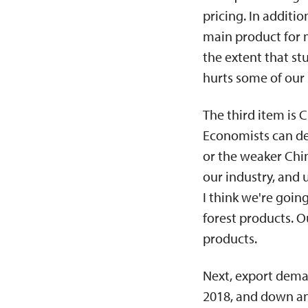
pricing. In addit
main product for 
the extent that st
hurts some of our
The third item is
Economists can deb
or the weaker Chi
our industry, and
I think we're goi
forest products. 
products.
Next, export dema
2018, and down an