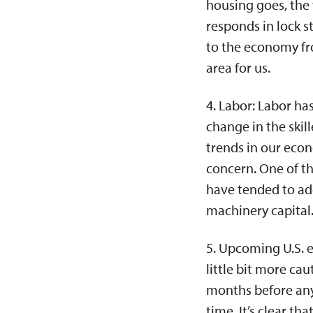
housing goes, the
responds in lock s
to the economy fr
area for us.
4. Labor: Labor ha
change in the skill
trends in our econ
concern. One of th
have tended to add
machinery capital
5. Upcoming U.S. e
little bit more cau
months before any e
time. It’s clear t