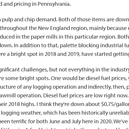
and pricing in Pennsylvania.
ion pulp and chip demand. Both of those items are down
throughout the New England region, mainly because o
duced in the paper mills in this particular region. B
wn. In addition to that, palette blocking industrial l
e a bright spot in 2018 and 2019, have started getting
nificant challenges, but not everything in the industr
re some bright spots. One would be diesel fuel prices,
ructure of any logging operation and indirectly, then, p
sawmill operation. Diesel fuel prices are low right now.
eir 2018 highs. I think they're down about $0.75/gallon,
 logging weather, which has been historically unreliab
en terrific for both June and July here in 2020. We'v