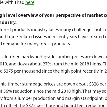
ode with Thad
here
.
gh level overview of your perspective of market c
ndustry.
orest products industry faces many challenges right 
 trade-related issues in recent years have created c
nd demand for many forest products.
ia kiln-dried hardwood-grade lumber prices are down 
2019, and down about 27% from the mid 2018 highs. Th
$375 per thousand since the high point recently in 2
nia timber stumpage prices are down about $326 per
ut 36% reduction since the mid 2018 high. That may s
try from a lumber production and margin standpoint, b
 to offset the $375 per thousand board feet reduction