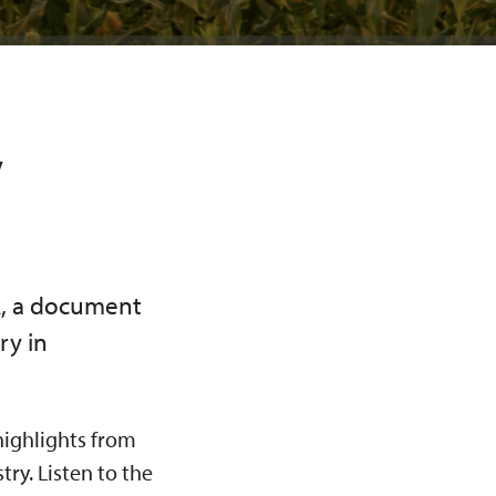
y
k, a document
ry in
 highlights from
ry. Listen to the