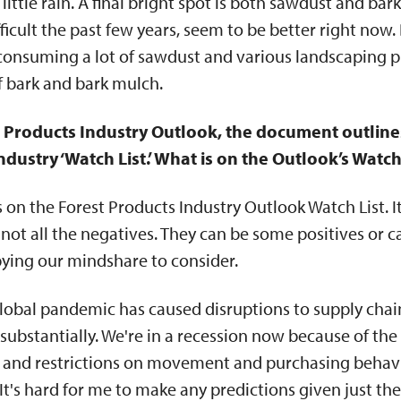
little rain. A final bright spot is both sawdust and b
ficult the past few years, seem to be better right now
consuming a lot of sawdust and various landscaping pr
f bark and bark mulch.
t Products Industry Outlook, the document outlines
ndustry ‘Watch List.’ What is on the Outlook’s Watch
s on the Forest Products Industry Outlook Watch List. I
 not all the negatives. They can be some positives or 
pying our mindshare to consider.
lobal pandemic has caused disruptions to supply chai
bstantially. We're in a recession now because of the 
, and restrictions on movement and purchasing behavi
 It's hard for me to make any predictions given just the