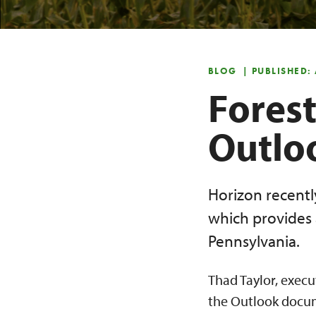
BLOG
| PUBLISHED:
Forest
Outlo
Horizon recentl
which provides 
Pennsylvania.
Thad Taylor, execu
the Outlook docume