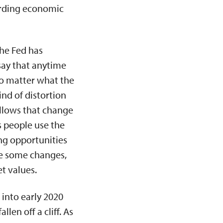
rding economic
 The Fed has
 say that anytime
 No matter what the
ind of distortion
llows that change
s people use the
ng opportunities
ate some changes,
t values.
 into early 2020
len off a cliff. As