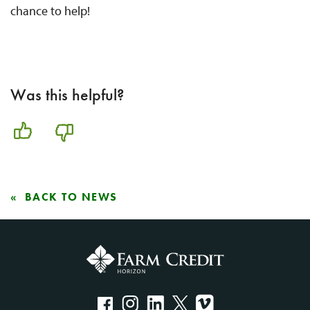
chance to help!
Was this helpful?
BACK TO NEWS