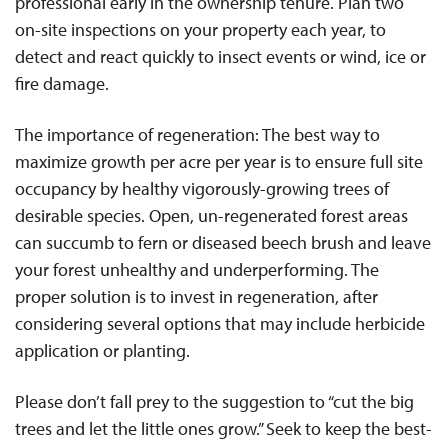
professional early in the ownership tenure. Plan two
on-site inspections on your property each year, to
detect and react quickly to insect events or wind, ice or
fire damage.
The importance of regeneration: The best way to
maximize growth per acre per year is to ensure full site
occupancy by healthy vigorously-growing trees of
desirable species. Open, un-regenerated forest areas
can succumb to fern or diseased beech brush and leave
your forest unhealthy and underperforming. The
proper solution is to invest in regeneration, after
considering several options that may include herbicide
application or planting.
Please don’t fall prey to the suggestion to “cut the big
trees and let the little ones grow.” Seek to keep the best-