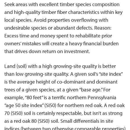
Seek areas with excellent timber species composition
and high-quality timber fiber characteristics within key
local species. Avoid properties overflowing with
undesirable species or abundant defects. Reason:
Excess time and money spent to rehabilitate prior
owners’ mistakes will create a heavy financial burden
that drives down return on investment.
Land (soil) with a high growing-site quality is better
than low growing-site quality. A given soil’s “site index”
is the average height of co-dominant and dominant
trees of a given species, at a given “base age.” For
example, “80 feet” is a terrific northern Pennsylvania
“age 50 site index” (SI50) for northern red oak. A red oak
70 (SI50) soil is certainly respectable, but isn’t as strong
as a red oak 80 (SI50) soil. Small differentials in site
indices (between two otherwise comparable properties)