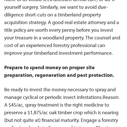
yourself surgery. Similarly, we want to avoid due-
diligence short-cuts on a timberland property
acquisition strategy. A good real estate attorney and a
title policy are worth every penny before you invest
your treasure in a woodland property. The counsel and
cost of an experienced forestry professional can
improve your timberland investment performance.
Prepare to spend money on proper site
preparation, regeneration and pest protection.
Be ready to invest the money necessary to spray and
manage cyclical or periodic insect infestations.Reason:
A $45/ac, spray treatment is the right medicine to
preserve a $1,875/ac oak timber crop which is nearing
(but not quite at) financial maturity. Engage a forestry