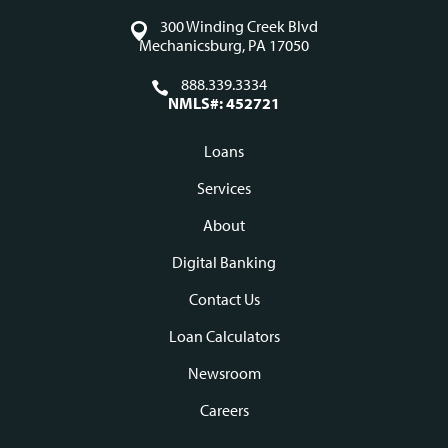
300 Winding Creek Blvd
Mechanicsburg, PA 17050
888.339.3334
NMLS#: 452721
Loans
Footer
Services
navigation
About
Digital Banking
Contact Us
Loan Calculators
Newsroom
Careers