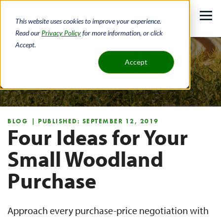
Skip
to
This website uses cookies to improve your experience.
main
Read our
Privacy Policy
for more information, or click
Accept.
content
Home
About
Newsroom
Accept
Newsroom
Breadcrumb
BLOG
| PUBLISHED: SEPTEMBER 12, 2019
Four Ideas for Your
Small Woodland
Purchase
Approach every purchase-price negotiation with