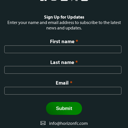
Social
Sign Up for Updates
menu
Enter your name and email address to subscribe to the latest
news and updates.
First name
*
Last name
*
Email
*
info@horizonfc.com