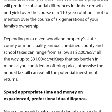
will produce substantial differences in timber growth
and yield over the course of a 110-year rotation – not to
mention over the course of six generations of your
family’s ownership!
Depending on a given woodland property’s state,
county or municipality, annual combined county and
school taxes can range from as low as $2.00/ac/yr all
the way up to $31.00/ac/yr.Keep that tax burden in
mind as you consider an offering price, otherwise the
annual tax bill can eat all the potential investment
returns.
Spend appropriate time and money on
experienced, professional due diligence.
None of us would seek discount dental care, or do-it-