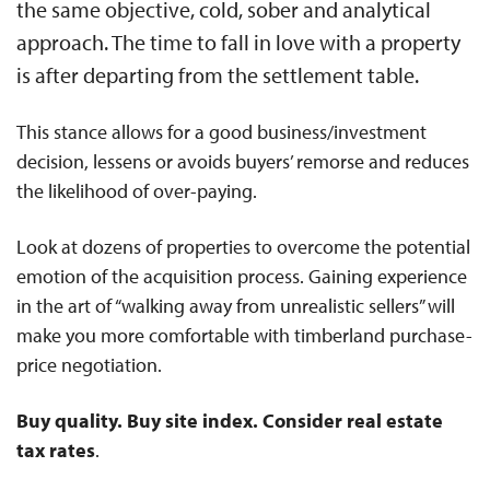
the same objective, cold, sober and analytical
approach. The time to fall in love with a property
is after departing from the settlement table.
This stance allows for a good business/investment
decision, lessens or avoids buyers’ remorse and reduces
the likelihood of over-paying.
Look at dozens of properties to overcome the potential
emotion of the acquisition process. Gaining experience
in the art of “walking away from unrealistic sellers” will
make you more comfortable with timberland purchase-
price negotiation.
Buy quality. Buy site index. Consider real estate
tax rates
.