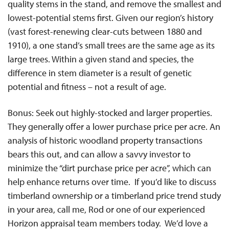
quality stems in the stand, and remove the smallest and
lowest-potential stems first. Given our region’s history
(vast forest-renewing clear-cuts between 1880 and
1910), a one stand’s small trees are the same age as its
large trees. Within a given stand and species, the
difference in stem diameter is a result of genetic
potential and fitness – not a result of age.
Bonus: Seek out highly-stocked and larger properties.
They generally offer a lower purchase price per acre. An
analysis of historic woodland property transactions
bears this out, and can allow a savvy investor to
minimize the “dirt purchase price per acre”, which can
help enhance returns over time. If you’d like to discuss
timberland ownership or a timberland price trend study
in your area, call me, Rod or one of our experienced
Horizon appraisal team members today. We’d love a