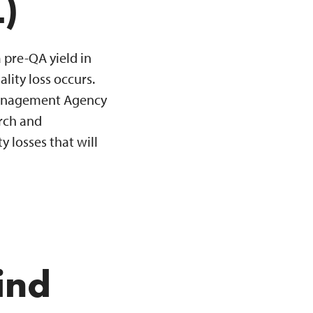
)
a pre-QA yield in
ity loss occurs.
 Management Agency
arch and
 losses that will
ind