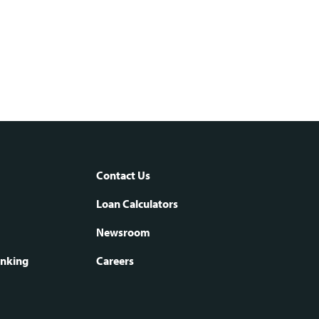
Contact Us
oter
Loan Calculators
Newsroom
vigation
anking
Careers