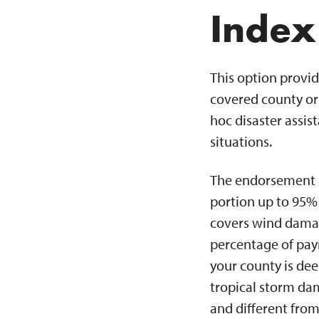
Index
This option provid
covered county or 
hoc disaster assi
situations.
The endorsement is
portion up to 95% 
covers wind damage
percentage of pay
your county is de
tropical storm da
and different from