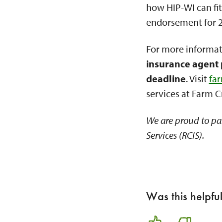
how HIP-WI can fit
endorsement for 20
For more informat
insurance agent 
deadline
. Visit
fa
services at Farm C
We are proud to pa
Services (RCIS).
Was this helpfu