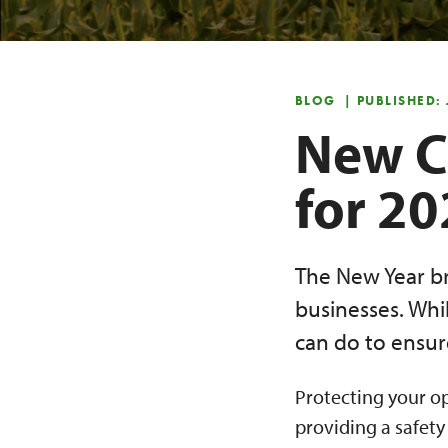
BLOG
| PUBLISHED:
New C
for 2
The New Year br
businesses. Whil
can do to ensure
Protecting your op
providing a safety