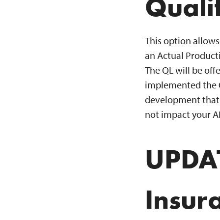
Quali
This option allows 
an Actual Producti
The QL will be of
implemented the QL
development that e
not impact your A
UPDAT
Insur