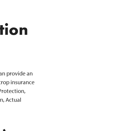
tion
can provide an
crop insurance
Protection,
n, Actual