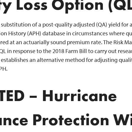
ty Loss Option (QL
substitution of a post-quality adjusted (QA) yield for 
on History (APH) database in circumstances where qual
fered at an actuarially sound premium rate. The Risk
 in response to the 2018 Farm Bill to carry out rese
stablishes an alternative method for adjusting quality
PH.
ED – Hurricane
ance Protection W