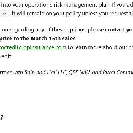
 into your operation’s risk management plan. If you ad
20, it will remain on your policy unless you request t
ion regarding any of these options, please
contact yo
prior to the March 15th sales
rmcreditcropinsurance.com
to learn more about our c
redit.
rtner with Rain and Hail LLC, QBE NAU, and Rural Comm
l?