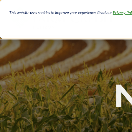
Skip
to
This website uses cookies to improve your experience. Read our
Privacy Pol
main
content
Breadcrumb