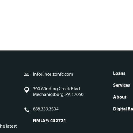
S
Loans
info@horizonfc.com
Fo
Services
300 Winding Creek Blvd
Mechanicsburg, PA 17050
About
na
888.339.3334
Digital B
NMLS#: 452721
he latest