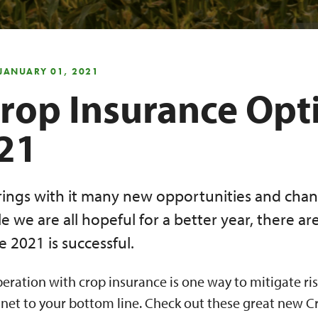
 JANUARY 01, 2021
rop Insurance Opt
021
ings with it many new opportunities and chan
e we are all hopeful for a better year, there ar
 2021 is successful.
eration with crop insurance is one way to mitigate ris
 net to your bottom line. Check out these great new C