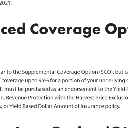
 2021:
ced Coverage Op
ilar to the Supplemental Coverage Option (SCO), but 
 coverage up to 95% for a portion of your underlying 
 It must be purchased as an endorsement to the Yield 
n, Revenue Protection with the Harvest Price Exclusio
, or Yield Based Dollar Amount of Insurance policy.