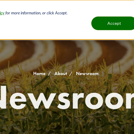
icy
for more information, or click Accept.
H
Accept
Loans
Service
Main
B
navigat
Home
About
Newsroom
Newsroo