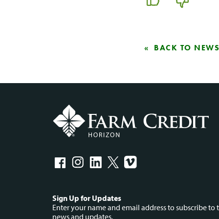
BACK TO NEW
Social
Sign Up for Updates
Enter your name and email address to subscribe to t
news and updates.