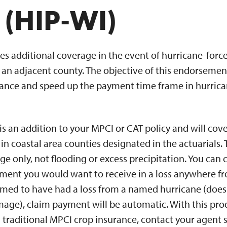
 (HIP-WI)
es additional coverage in the event of hurricane-forc
an adjacent county. The objective of this endorsement 
stance and speed up the payment time frame in hurrica
 an addition to your MPCI or CAT policy and will cove
in coastal area counties designated in the actuarials
 only, not flooding or excess precipitation. You can 
ment you would want to receive in a loss anywhere fr
emed to have had a loss from a named hurricane (does
mage), claim payment will be automatic. With this pr
 traditional MPCI crop insurance, contact your agent 