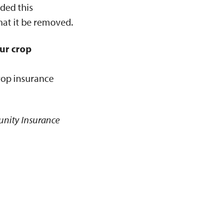
ded this
hat it be removed.
ur crop
rop insurance
unity Insurance