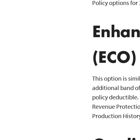
Policy options for
Enhan
(ECO)
This option is sim
additional band of
policy deductible.
Revenue Protectio
Production History