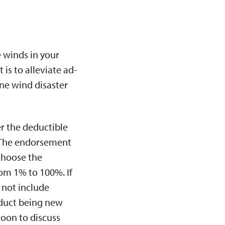
e winds in your
is to alleviate ad-
ne wind disaster
r the deductible
. The endorsement
choose the
om 1% to 100%. If
 not include
oduct being new
soon to discuss