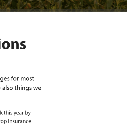
ions
ges for most
e also things we
k this year by
rop Insurance