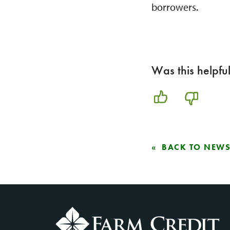
borrowers.
Was this helpfu
BACK TO NEW