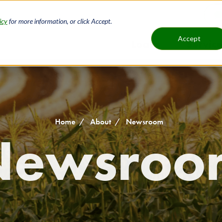
icy
for more information, or click Accept.
H
Accept
Loans
Service
Main
B
navigat
Home
About
Newsroom
Newsroo