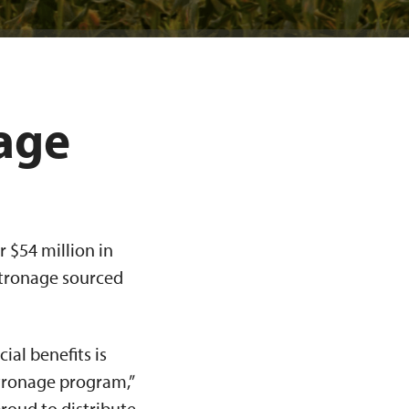
age
 $54 million in
atronage sourced
al benefits is
tronage program,”
proud to distribute