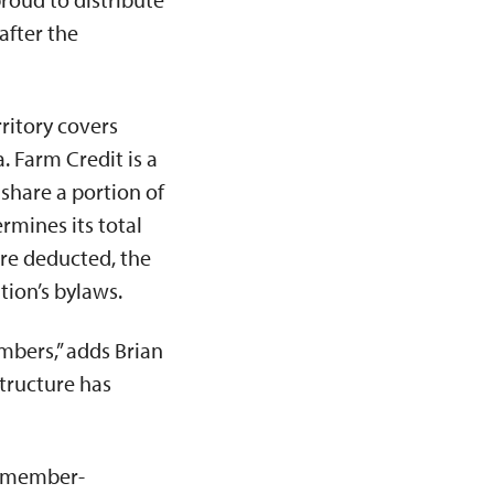
after the
ritory covers
. Farm Credit is a
share a portion of
rmines its total
are deducted, the
tion’s bylaws.
mbers,” adds Brian
structure has
ts member-