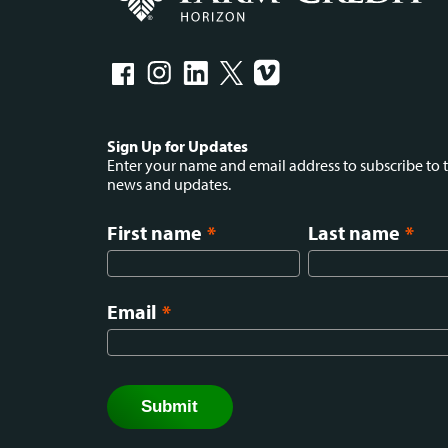
Social
Sign Up for Updates
Enter your name and email address to subscribe to t
news and updates.
menu
First name
*
Last name
*
Email
*