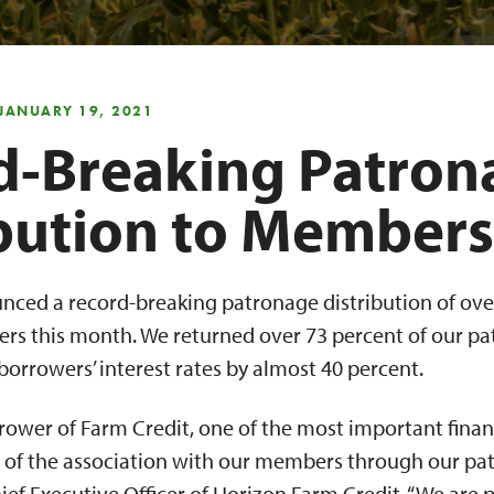
 JANUARY 19, 2021
d-Breaking Patron
ibution to Members
nced a record-breaking patronage distribution of over
rs this month. We returned over 73 percent of our p
orrowers’ interest rates by almost 40 percent.
wer of Farm Credit, one of the most important financi
ts of the association with our members through our pa
hief Executive Officer of Horizon Farm Credit. “We are 