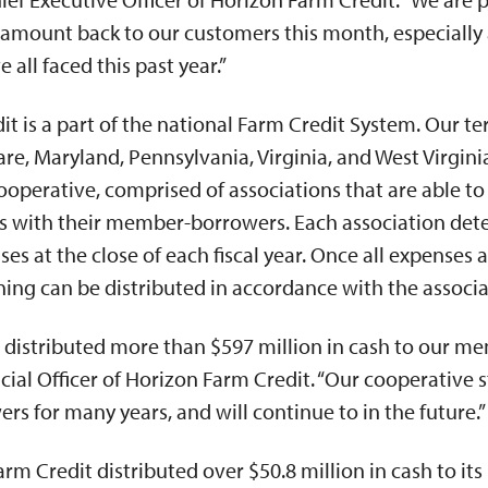
amount back to our customers this month, especially 
all faced this past year.”
t is a part of the national Farm Credit System. Our ter
re, Maryland, Pennsylvania, Virginia, and West Virginia
erative, comprised of associations that are able to 
ts with their member-borrowers. Each association dete
s at the close of each fiscal year. Once all expenses 
ng can be distributed in accordance with the associa
 distributed more than $597 million in cash to our me
ncial Officer of Horizon Farm Credit. “Our cooperative 
rs for many years, and will continue to in the future.”
arm Credit distributed over $50.8 million in cash to i