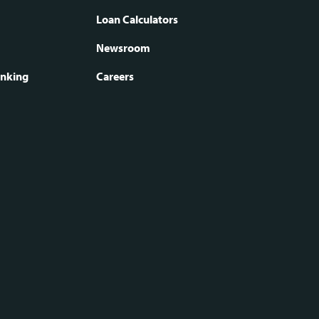
oter
Loan Calculators
Newsroom
vigation
anking
Careers