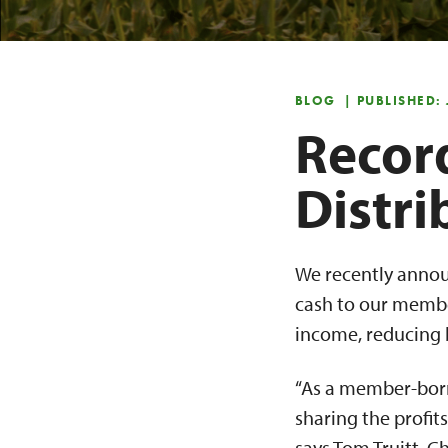
BLOG
| PUBLISHED:
Recor
Distr
We recently annou
cash to our membe
income, reducing b
“As a member-borro
sharing the profi
says Tom Truitt, C