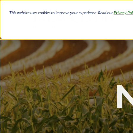
Skip
to
This website uses cookies to improve your experience. Read our
Privacy Pol
main
content
Breadcrumb