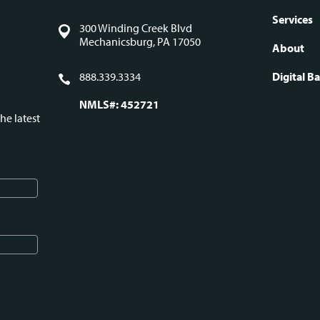
Fo
Services
300 Winding Creek Blvd
Mechanicsburg, PA 17050
About
na
888.339.3334
Digital B
NMLS#: 452721
he latest