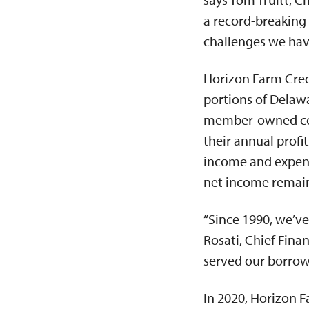
a record-breaking 
challenges we have 
Horizon Farm Credi
portions of Delawa
member-owned coop
their annual profi
income and expense
net income remaini
“Since 1990, we’ve
Rosati, Chief Fina
served our borrowe
In 2020, Horizon F