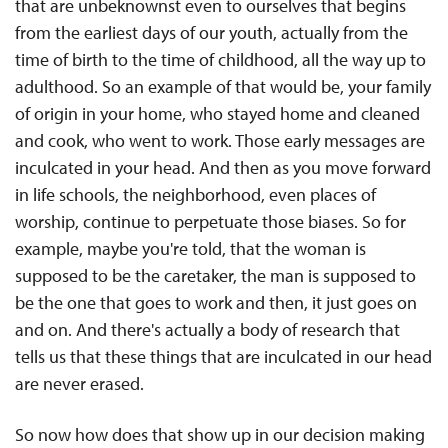
that are unbeknownst even to ourselves that begins
from the earliest days of our youth, actually from the
time of birth to the time of childhood, all the way up to
adulthood. So an example of that would be, your family
of origin in your home, who stayed home and cleaned
and cook, who went to work. Those early messages are
inculcated in your head. And then as you move forward
in life schools, the neighborhood, even places of
worship, continue to perpetuate those biases. So for
example, maybe you're told, that the woman is
supposed to be the caretaker, the man is supposed to
be the one that goes to work and then, it just goes on
and on. And there's actually a body of research that
tells us that these things that are inculcated in our head
are never erased.
So now how does that show up in our decision making