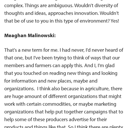
complex. Things are ambiguous. Wouldn’t diversity of
thoughts and ideas, approaches innovation. Wouldn't
that be of use to you in this type of environment? Yes!
Meaghan Malinowski:
That's a new term for me. I had never, I'd never heard of
that one, but I've been trying to think of ways that our
members and farmers can apply this. And I, I'm glad
that you touched on reading new things and looking
for information and new places, maybe and
organizations. I think also because in agriculture, there
are huge amount of different organizations that might
work with certain commodities, or maybe marketing
organizations that help put together campaigns that to
help some of these producers advertise for their
products and things like that. So I think there are plenty