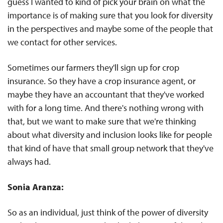
guess I wanted to kind of pick your brain on what the
importance is of making sure that you look for diversity
in the perspectives and maybe some of the people that
we contact for other services.
Sometimes our farmers they'll sign up for crop
insurance. So they have a crop insurance agent, or
maybe they have an accountant that they've worked
with for a long time. And there's nothing wrong with
that, but we want to make sure that we're thinking
about what diversity and inclusion looks like for people
that kind of have that small group network that they've
always had.
Sonia Aranza:
So as an individual, just think of the power of diversity