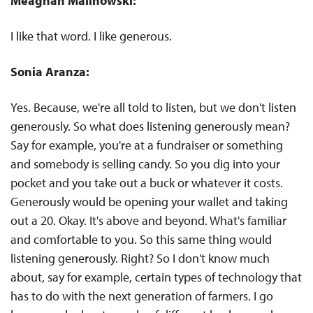
Meaghan Malinowski:
I like that word. I like generous.
Sonia Aranza:
Yes. Because, we're all told to listen, but we don't listen
generously. So what does listening generously mean?
Say for example, you're at a fundraiser or something
and somebody is selling candy. So you dig into your
pocket and you take out a buck or whatever it costs.
Generously would be opening your wallet and taking
out a 20. Okay. It's above and beyond. What's familiar
and comfortable to you. So this same thing would
listening generously. Right? So I don't know much
about, say for example, certain types of technology that
has to do with the next generation of farmers. I go