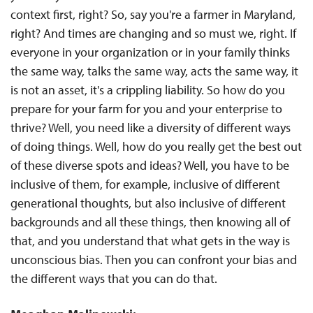
context first, right? So, say you're a farmer in Maryland,
right? And times are changing and so must we, right. If
everyone in your organization or in your family thinks
the same way, talks the same way, acts the same way, it
is not an asset, it's a crippling liability. So how do you
prepare for your farm for you and your enterprise to
thrive? Well, you need like a diversity of different ways
of doing things. Well, how do you really get the best out
of these diverse spots and ideas? Well, you have to be
inclusive of them, for example, inclusive of different
generational thoughts, but also inclusive of different
backgrounds and all these things, then knowing all of
that, and you understand that what gets in the way is
unconscious bias. Then you can confront your bias and
the different ways that you can do that.