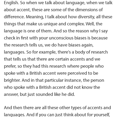
English. So when we talk about language, when we talk
about accent, these are some of the dimensions of
difference. Meaning, I talk about how diversity, all these
things that make us unique and complex. Well, the
language is one of them. And so the reason why I say
check in first with your unconscious biases is because
the research tells us, we do have biases again,
languages. So for example, there's a body of research
that tells us that there are certain accents and we
prefer, so they had this research where people who
spoke with a British accent were perceived to be
brighter. And in that particular instance, the person
who spoke with a British accent did not know the
answer, but just sounded like he did.
And then there are all these other types of accents and
languages. And if you can just think about for yourself,