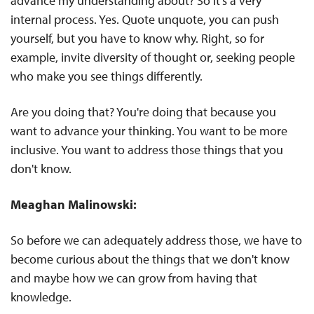
advance my understanding about? So it's a very
internal process. Yes. Quote unquote, you can push
yourself, but you have to know why. Right, so for
example, invite diversity of thought or, seeking people
who make you see things differently.
Are you doing that? You're doing that because you
want to advance your thinking. You want to be more
inclusive. You want to address those things that you
don't know.
Meaghan Malinowski:
So before we can adequately address those, we have to
become curious about the things that we don't know
and maybe how we can grow from having that
knowledge.