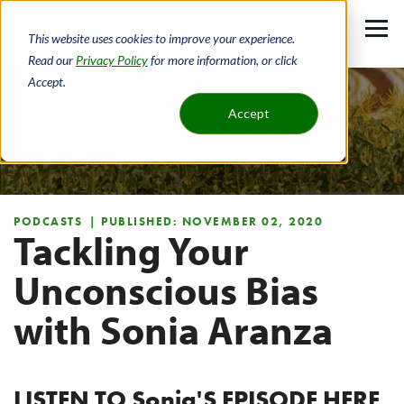
Skip
to
This website uses cookies to improve your experience.
main
Read our
Privacy Policy
for more information, or click
Accept.
content
Home
About
Newsroom
Accept
Newsroom
Breadcrumb
PODCASTS
| PUBLISHED: NOVEMBER 02, 2020
Tackling Your
Unconscious Bias
with Sonia Aranza
LISTEN TO Sonia'S EPISODE HERE