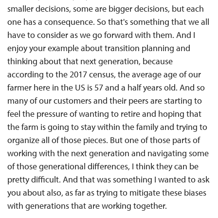
smaller decisions, some are bigger decisions, but each
one has a consequence. So that's something that we all
have to consider as we go forward with them. And I
enjoy your example about transition planning and
thinking about that next generation, because
according to the 2017 census, the average age of our
farmer here in the US is 57 and a half years old. And so
many of our customers and their peers are starting to
feel the pressure of wanting to retire and hoping that
the farm is going to stay within the family and trying to
organize all of those pieces. But one of those parts of
working with the next generation and navigating some
of those generational differences, I think they can be
pretty difficult. And that was something I wanted to ask
you about also, as far as trying to mitigate these biases
with generations that are working together.