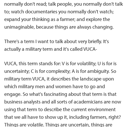
normally don't read; talk people, you normally don't talk
to; watch documentaries you normally don't watch;
expand your thinking as a farmer; and explore the
unimaginable, because things are always changing.
There's a term I want to talk about very briefly. It's
actually a military term and it's called VUCA-
VUCA, this term stands for: V is for volatility; U is for is
uncertainty; C is for complexity; A is for ambiguity. So
military term VUCA, it describes the landscape upon
which military men and women have to go and
engage. So what's fascinating about that term is that
business analysts and all sorts of academicians are now
using that term to describe the current environment
that we all have to show up it, including farmers, right?
Things are volatile. Things are uncertain, things are