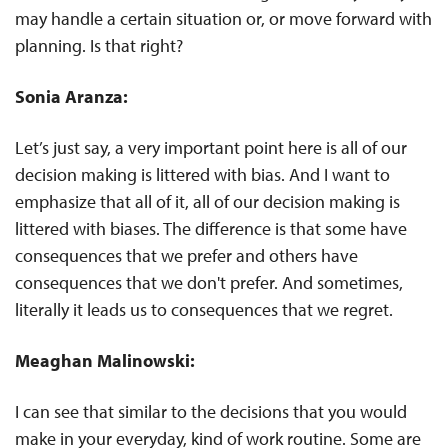
may handle a certain situation or, or move forward with
planning. Is that right?
Sonia Aranza:
Let’s just say, a very important point here is all of our
decision making is littered with bias. And I want to
emphasize that all of it, all of our decision making is
littered with biases. The difference is that some have
consequences that we prefer and others have
consequences that we don't prefer. And sometimes,
literally it leads us to consequences that we regret.
Meaghan Malinowski:
I can see that similar to the decisions that you would
make in your everyday, kind of work routine. Some are