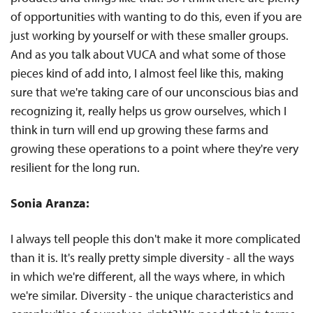
of opportunities with wanting to do this, even if you are
just working by yourself or with these smaller groups.
And as you talk about VUCA and what some of those
pieces kind of add into, I almost feel like this, making
sure that we're taking care of our unconscious bias and
recognizing it, really helps us grow ourselves, which I
think in turn will end up growing these farms and
growing these operations to a point where they're very
resilient for the long run.
Sonia Aranza:
I always tell people this don't make it more complicated
than it is. It's really pretty simple diversity - all the ways
in which we're different, all the ways where, in which
we're similar. Diversity - the unique characteristics and