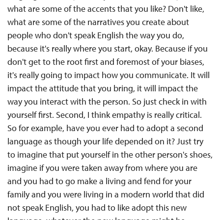
what are some of the accents that you like? Don't like,
what are some of the narratives you create about
people who don't speak English the way you do,
because it's really where you start, okay. Because if you
don't get to the root first and foremost of your biases,
it's really going to impact how you communicate. It will
impact the attitude that you bring, it will impact the
way you interact with the person. So just check in with
yourself first. Second, I think empathy is really critical.
So for example, have you ever had to adopt a second
language as though your life depended on it? Just try
to imagine that put yourself in the other person's shoes,
imagine if you were taken away from where you are
and you had to go make a living and fend for your
family and you were living in a modern world that did
not speak English, you had to like adopt this new