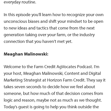
everyday routine.
In this episode you'll learn how to recognize your own
unconscious biases and shift your mindset to be open
to new ideas and tactics that come from the next
generation taking over your farm, or the industry
connection that you haven't met yet.
Meaghan Malinowski:
Welcome to the Farm Credit AgVocates Podcast. I'm
your host, Meaghan Malinowski, Content and Digital
Marketing Strategist at Horizon Farm Credit. They say it
takes seven seconds to decide how we feel about
someone, but how much of that decision comes from
logic and reason, maybe not as much as we thought.
Today's guest is going to help you think outside the