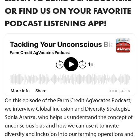
OR FIND US ON YOUR FAVORITE
PODCAST LISTENING APP!
On this episode of the Farm Credit AgVocates Podcast,
we interview Global Inclusion and Diversity Strategist,
Sonia Aranza, who helps us understand the concept of
unconscious bias and how we can use it to invite
diversity and inclusion into our farming operations and