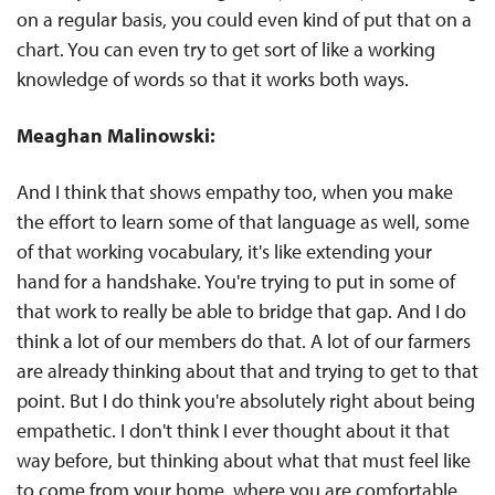
on a regular basis, you could even kind of put that on a
chart. You can even try to get sort of like a working
knowledge of words so that it works both ways.
Meaghan Malinowski:
And I think that shows empathy too, when you make
the effort to learn some of that language as well, some
of that working vocabulary, it's like extending your
hand for a handshake. You're trying to put in some of
that work to really be able to bridge that gap. And I do
think a lot of our members do that. A lot of our farmers
are already thinking about that and trying to get to that
point. But I do think you're absolutely right about being
empathetic. I don't think I ever thought about it that
way before, but thinking about what that must feel like
to come from your home, where you are comfortable