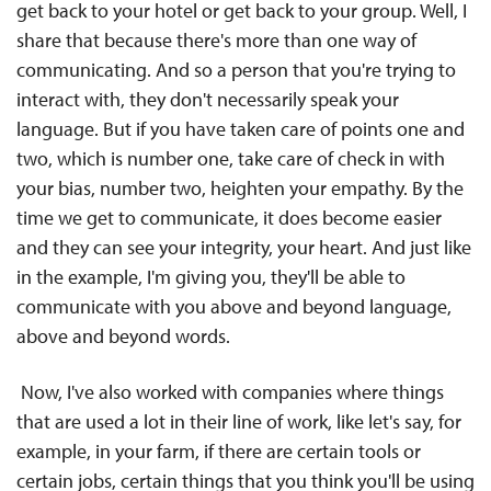
get back to your hotel or get back to your group. Well, I
share that because there's more than one way of
communicating. And so a person that you're trying to
interact with, they don't necessarily speak your
language. But if you have taken care of points one and
two, which is number one, take care of check in with
your bias, number two, heighten your empathy. By the
time we get to communicate, it does become easier
and they can see your integrity, your heart. And just like
in the example, I'm giving you, they'll be able to
communicate with you above and beyond language,
above and beyond words.
Now, I've also worked with companies where things
that are used a lot in their line of work, like let's say, for
example, in your farm, if there are certain tools or
certain jobs, certain things that you think you'll be using