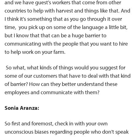
and we have guest’s workers that come from other
countries to help with harvest and things like that. And
I think it's something that as you go through it over
time, you pick up on some of the language a little bit,
but I know that that can be a huge barrier to
communicating with the people that you want to hire
to help work on your farm.
So what, what kinds of things would you suggest for
some of our customers that have to deal with that kind
of barrier? How can they better understand these
employees and communicate with them?
Sonia Aranza:
So first and foremost, check in with your own
unconscious biases regarding people who don't speak