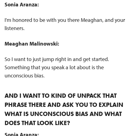
Sonia Aranza:
I'm honored to be with you there Meaghan, and your
listeners.
Meaghan Malinowski:
So I want to just jump right in and get started.
Something that you speak a lot about is the
unconscious bias.
AND I WANT TO KIND OF UNPACK THAT
PHRASE THERE AND ASK YOU TO EXPLAIN
WHAT IS UNCONSCIOUS BIAS AND WHAT
DOES THAT LOOK LIKE?
Sonia Aranza: