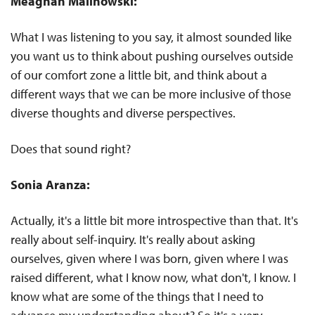
Meaghan Malinowski:
What I was listening to you say, it almost sounded like
you want us to think about pushing ourselves outside
of our comfort zone a little bit, and think about a
different ways that we can be more inclusive of those
diverse thoughts and diverse perspectives.
Does that sound right?
Sonia Aranza:
Actually, it's a little bit more introspective than that. It's
really about self-inquiry. It's really about asking
ourselves, given where I was born, given where I was
raised different, what I know now, what don't, I know. I
know what are some of the things that I need to