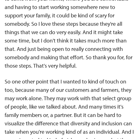
and having to start working somewhere new to
support your family, it could be kind of scary for
somebody. So I love these steps because they're all
things that we can do very easily. And it might take
some time, but I don't think it takes much more than
that. And just being open to really connecting with
somebody and making that effort. So thank you for, for
those steps. That's very helpful.
So one other point that I wanted to kind of touch on
too, because many of our customers and farmers, they
may work alone. They may work with that select group
of people, like we talked about. And many times it's
family members or, a partner. But it can be hard to
visualize the difference that diversity and inclusion can
take when you're working kind of as an individual. And I