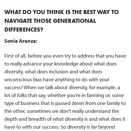
WHAT DO YOU THINK IS THE BEST WAY TO
NAVIGATE THOSE GENERATIONAL
DIFFERENCES?
Sonia Aranza:
First of all, before you even try to address that you have
to really advance your knowledge about what does
diversity, what does inclusion and what does
unconscious bias have anything to do with your
success? When we talk about diversity, for example, a
lot of folks that say, whether you're in farming or, some
type of business that is passed down from one family to
the other, sometimes we don't really understand the
depth and breadth of what diversity is and what does it
have to with our success. So diversity is far beyond