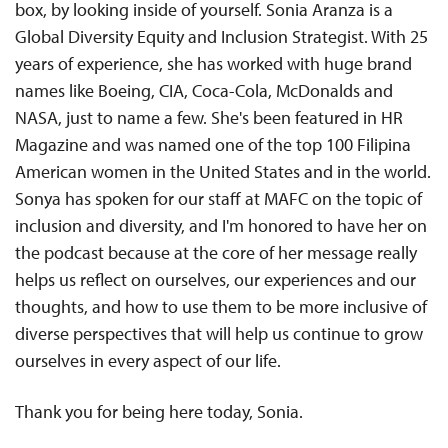
box, by looking inside of yourself. Sonia Aranza is a
Global Diversity Equity and Inclusion Strategist. With 25
years of experience, she has worked with huge brand
names like Boeing, CIA, Coca-Cola, McDonalds and
NASA, just to name a few. She's been featured in HR
Magazine and was named one of the top 100 Filipina
American women in the United States and in the world.
Sonya has spoken for our staff at MAFC on the topic of
inclusion and diversity, and I'm honored to have her on
the podcast because at the core of her message really
helps us reflect on ourselves, our experiences and our
thoughts, and how to use them to be more inclusive of
diverse perspectives that will help us continue to grow
ourselves in every aspect of our life.
Thank you for being here today, Sonia.