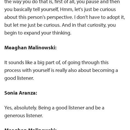
the way you do that is, first of all, you pause and then
you basically tell yourself, Hmm, let's just be curious
about this person's perspective. I don't have to adopt it,
but let me just be curious. And in that curiosity, you
begin to expand your thinking.
Meaghan Malinowski:
It sounds like a big part of, of going through this
process with yourself is really also about becoming a
good listener.
Sonia Aranza:
Yes, absolutely. Being a good listener and be a
generous listener.