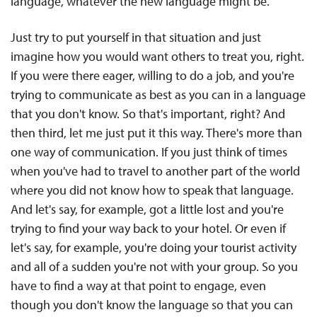
language, whatever the new language might be.
Just try to put yourself in that situation and just
imagine how you would want others to treat you, right.
If you were there eager, willing to do a job, and you're
trying to communicate as best as you can in a language
that you don't know. So that's important, right? And
then third, let me just put it this way. There's more than
one way of communication. If you just think of times
when you've had to travel to another part of the world
where you did not know how to speak that language.
And let's say, for example, got a little lost and you're
trying to find your way back to your hotel. Or even if
let's say, for example, you're doing your tourist activity
and all of a sudden you're not with your group. So you
have to find a way at that point to engage, even
though you don't know the language so that you can