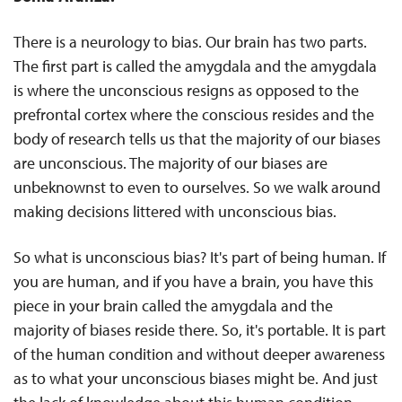
There is a neurology to bias. Our brain has two parts.
The first part is called the amygdala and the amygdala
is where the unconscious resigns as opposed to the
prefrontal cortex where the conscious resides and the
body of research tells us that the majority of our biases
are unconscious. The majority of our biases are
unbeknownst to even to ourselves. So we walk around
making decisions littered with unconscious bias.
So what is unconscious bias? It's part of being human. If
you are human, and if you have a brain, you have this
piece in your brain called the amygdala and the
majority of biases reside there. So, it's portable. It is part
of the human condition and without deeper awareness
as to what your unconscious biases might be. And just