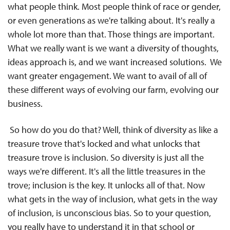
what people think. Most people think of race or gender,
or even generations as we're talking about. It's really a
whole lot more than that. Those things are important.
What we really want is we want a diversity of thoughts,
ideas approach is, and we want increased solutions. We
want greater engagement. We want to avail of all of
these different ways of evolving our farm, evolving our
business.
So how do you do that? Well, think of diversity as like a
treasure trove that's locked and what unlocks that
treasure trove is inclusion. So diversity is just all the
ways we're different. It's all the little treasures in the
trove; inclusion is the key. It unlocks all of that. Now
what gets in the way of inclusion, what gets in the way
of inclusion, is unconscious bias. So to your question,
you really have to understand it in that school or