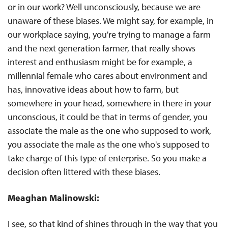
or in our work? Well unconsciously, because we are
unaware of these biases. We might say, for example, in
our workplace saying, you're trying to manage a farm
and the next generation farmer, that really shows
interest and enthusiasm might be for example, a
millennial female who cares about environment and
has, innovative ideas about how to farm, but
somewhere in your head, somewhere in there in your
unconscious, it could be that in terms of gender, you
associate the male as the one who supposed to work,
you associate the male as the one who's supposed to
take charge of this type of enterprise. So you make a
decision often littered with these biases.
Meaghan Malinowski:
I see, so that kind of shines through in the way that you