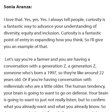
Sonia Aranza:
I love that. Yes, yes. Yes. I always tell people, curiosity is
a fantastic way to advance your understanding of
diversity, equity and inclusion. Curiosity is a fantastic
point of entry in expanding how you think. So I'll give
you an example of that.
Let's say you're a farmer and you are having a
conversation with a generation Z, a generation Z,
someone who's born a 1997, so they're like around 22
years old. Or if you're having conversation with
millennials who are a little older. The human tendency,
your brain is going to want to go on defense. Your brain
is going to want to just not really listen, but to confirm
what you already want and what you already know. So