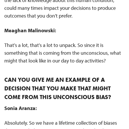
the lack of knowledge about this human condition,
could many times impact your decisions to produce
outcomes that you don't prefer.
Meaghan Malinowski:
That's a lot, that's a lot to unpack. So since it is
something that is coming from the unconscious, what
might that look like in our day to day activities?
CAN YOU GIVE ME AN EXAMPLE OF A
DECISION THAT YOU MAKE THAT MIGHT
COME FROM THIS UNCONSCIOUS BIAS?
Sonia Aranza:
Absolutely. So we have a lifetime collection of biases