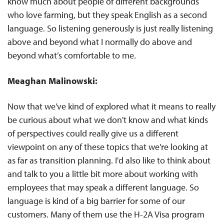
know much about people of different backgrounds
who love farming, but they speak English as a second
language. So listening generously is just really listening
above and beyond what I normally do above and
beyond what’s comfortable to me.
Meaghan Malinowski:
Now that we've kind of explored what it means to really
be curious about what we don't know and what kinds
of perspectives could really give us a different
viewpoint on any of these topics that we're looking at
as far as transition planning. I'd also like to think about
and talk to you a little bit more about working with
employees that may speak a different language. So
language is kind of a big barrier for some of our
customers. Many of them use the H-2A Visa program