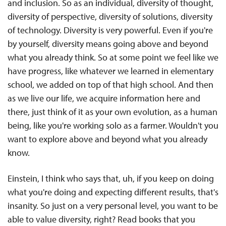
and inclusion. So as an individual, diversity of thought,
diversity of perspective, diversity of solutions, diversity
of technology. Diversity is very powerful. Even if you're
by yourself, diversity means going above and beyond
what you already think. So at some point we feel like we
have progress, like whatever we learned in elementary
school, we added on top of that high school. And then
as we live our life, we acquire information here and
there, just think of it as your own evolution, as a human
being, like you're working solo as a farmer. Wouldn't you
want to explore above and beyond what you already
know.
Einstein, I think who says that, uh, if you keep on doing
what you're doing and expecting different results, that's
insanity. So just on a very personal level, you want to be
able to value diversity, right? Read books that you