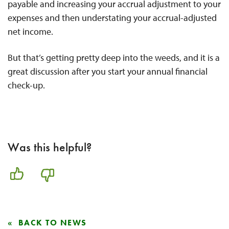
payable and increasing your accrual adjustment to your
expenses and then understating your accrual-adjusted
net income.
But that’s getting pretty deep into the weeds, and it is a
great discussion after you start your annual financial
check-up.
Was this helpful?
BACK TO NEWS