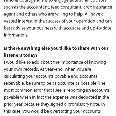
such as the accountant, feed consultant, crop insurance
agent and others who are willing to help. All have a
vested interest in the success of your operation and can
best advise your business with accurate and up-to-date
information.
Is there anything else you’d like to share with our
listeners today?
I would like to add about the importance of knowing
your own records. At year-end, when you are
calculating your accounts payable and accounts
receivable, be sure to be as accurate as possible. The
most common error that I see is reporting an accounts
payable when in fact the expense was deducted in the
prior year because they signed a promissory note. In
this case, you would be overstating your accounts