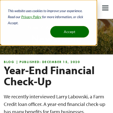
Skip
to
This website uses cookies to improve your experience.
main
Read our
Privacy Policy
for more information, or click
Accept.
content
Home
About
Newsroom
Accept
Newsroom
Breadcrumb
BLOG
| PUBLISHED: DECEMBER 15, 2020
Year-End Financial
Check-Up
We recently interviewed Larry Labowski, a Farm
Credit loan officer. A year-end financial check-up
has many benefits for farm businesses.