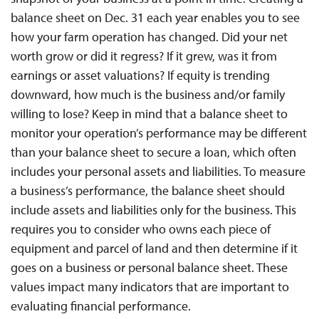
balance sheet on Dec. 31 each year enables you to see
how your farm operation has changed. Did your net
worth grow or did it regress? If it grew, was it from
earnings or asset valuations? If equity is trending
downward, how much is the business and/or family
willing to lose? Keep in mind that a balance sheet to
monitor your operation’s performance may be different
than your balance sheet to secure a loan, which often
includes your personal assets and liabilities. To measure
a business’s performance, the balance sheet should
include assets and liabilities only for the business. This
requires you to consider who owns each piece of
equipment and parcel of land and then determine if it
goes on a business or personal balance sheet. These
values impact many indicators that are important to
evaluating financial performance.