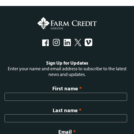
Social
Sign Up for Updates
menu
Enter your name and email address to subscribe to the latest
news and updates.
First name
*
Last name
*
Email
*