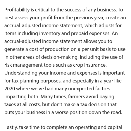
Profitability is critical to the success of any business. To
best assess your profit from the previous year, create an
accrual-adjusted income statement, which adjusts for
items including inventory and prepaid expenses. An
accrual-adjusted income statement allows you to
generate a cost of production on a per unit basis to use
in other areas of decision-making, including the use of
risk management tools such as crop insurance.
Understanding your income and expenses is important
for tax planning purposes, and especially in a year like
2020 where we’ve had many unexpected factors
impacting both. Many times, farmers avoid paying
taxes at all costs, but don’t make a tax decision that
puts your business in a worse position down the road.
Lastly, take time to complete an operating and capital