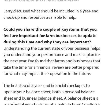
Larry discussed what should be included in a year-end
check-up and resources available to help.
Could you share the couple of key items that you
feel are important for farm businesses to update
during this time and why they are important?
Understanding the current state of your business helps
you understand your performance and make a plan for
the next year. I’ve found that farms and businesses that
take the time for a financial review are better prepared
for what may impact their operation in the future.
The first step of a year-end financial checkup is to
update your balance sheet, both a personal balance
sheet and business balance sheet. A balance sheet is a
snapshot of your business at a point in time. Creating a