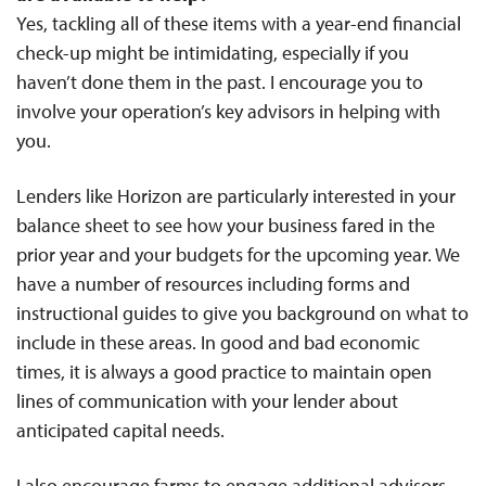
Yes, tackling all of these items with a year-end financial
check-up might be intimidating, especially if you
haven’t done them in the past. I encourage you to
involve your operation’s key advisors in helping with
you.
Lenders like Horizon are particularly interested in your
balance sheet to see how your business fared in the
prior year and your budgets for the upcoming year. We
have a number of resources including forms and
instructional guides to give you background on what to
include in these areas. In good and bad economic
times, it is always a good practice to maintain open
lines of communication with your lender about
anticipated capital needs.
I also encourage farms to engage additional advisors,