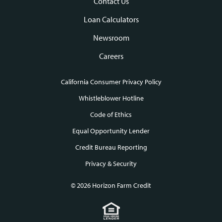
Contact Us
Loan Calculators
Newsroom
Careers
California Consumer Privacy Policy
Footer
Whistleblower Hotline
Code of Ethics
links
Equal Opportunity Lender
Credit Bureau Reporting
Privacy & Security
© 2026 Horizon Farm Credit