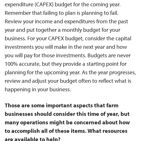
expenditure (CAPEX) budget for the coming year.
Remember that failing to plan is planning to fail.
Review your income and expenditures from the past
year and put together a monthly budget for your
business. For your CAPEX budget, consider the capital
investments you will make in the next year and how
you will pay for those investments. Budgets are never
100% accurate, but they provide a starting point for
planning for the upcoming year. As the year progresses,
review and adjust your budget often to reflect what is
happening in your business.
Those are some important aspects that farm
businesses should consider this time of year, but
many operations might be concerned about how
to accomplish all of these items. What resources
are available to help?