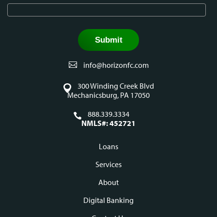
info@horizonfc.com
300 Winding Creek Blvd
Mechanicsburg, PA 17050
888.339.3334
NMLS#: 452721
Loans
Footer
Services
navigation
About
Digital Banking