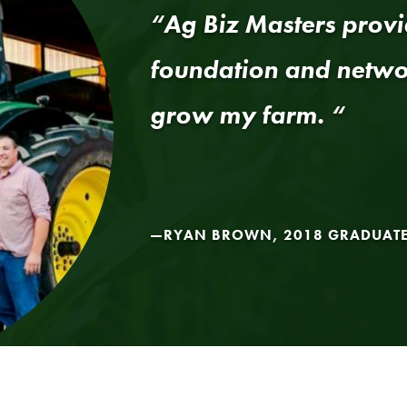
“Ag Biz Masters provi
foundation and networ
grow my farm. “
RYAN BROWN, 2018 GRADUAT