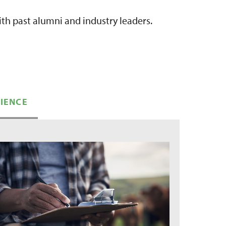
th past alumni and industry leaders.
RIENCE