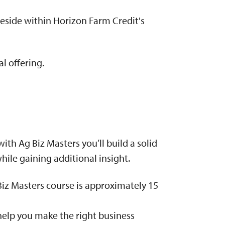
reside within Horizon Farm Credit's
l offering.
th Ag Biz Masters you’ll build a solid
hile gaining additional insight.
Biz Masters course is approximately 15
help you make the right business