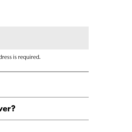
ress is required.
ver?