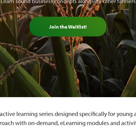
Learn sound business concepts alongside other farmers
Join the Waitlist!
ractive learning series designed specifically for youn
roach with on-demand, eLearning modules and activiti