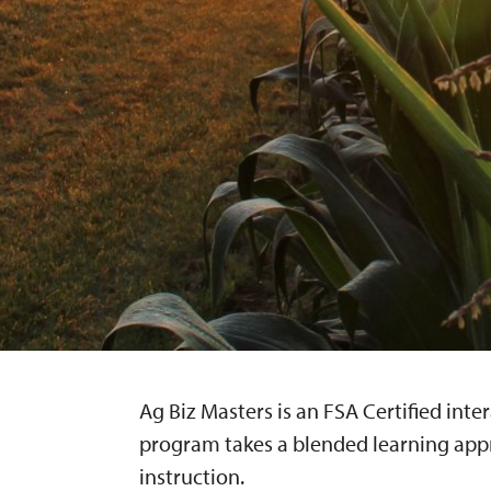
Ag Biz Masters is an FSA Certified inte
program takes a blended learning app
instruction.