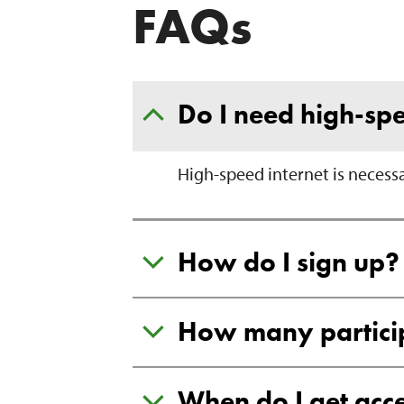
FAQs
Do I need high-spe
High-speed internet is necess
How do I sign up?
How many participa
When do I get acce