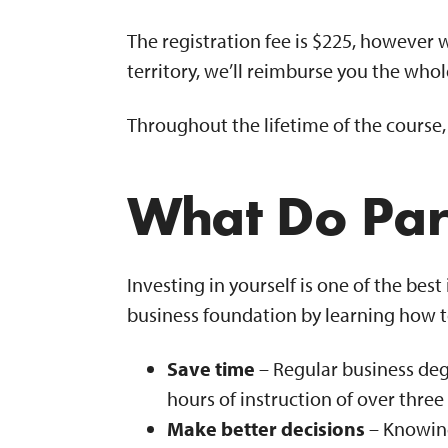
The registration fee is $225, however 
territory, we’ll reimburse you the who
Throughout the lifetime of the course
What Do Par
Investing in yourself is one of the be
business foundation by learning how to
Save time
– Regular business degr
hours of instruction of over thr
Make better decisions
– Knowing