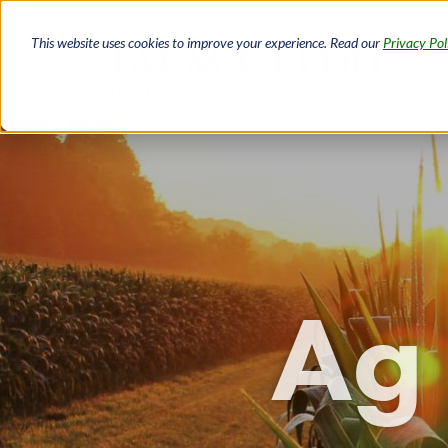
Skip
to
This website uses cookies to improve your experience. Read our
Privacy Pol
main
content
Ag 