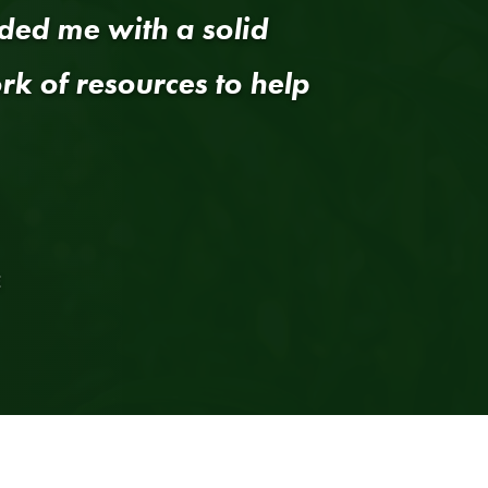
ded me with a solid
k of resources to help
E