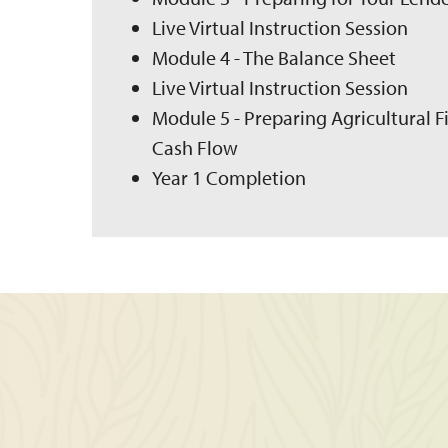
Live Virtual Instruction Session
Module 4 - The Balance Sheet
Live Virtual Instruction Session
Module 5 - Preparing Agricultural 
Cash Flow
Year 1 Completion