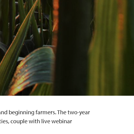
g and beginning farmers. The two-year
es, couple with live webinar