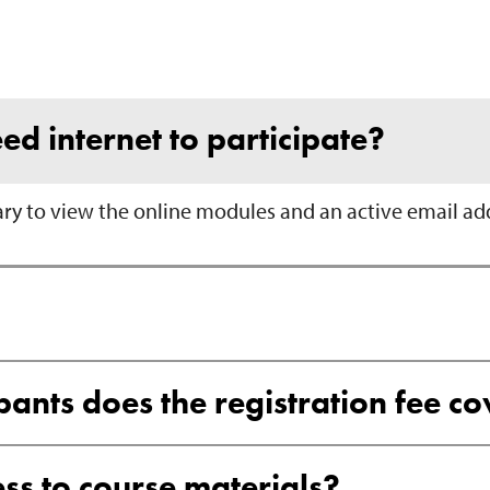
ed internet to participate?
ary to view the online modules and an active email add
nts does the registration fee co
ss to course materials?