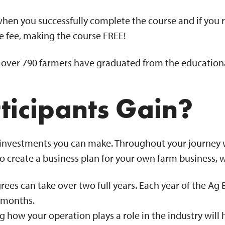
when you successfully complete the course and if you 
le fee, making the course FREE!
, over 790 farmers have graduated from the educationa
ticipants Gain?
st investments you can make. Throughout your journey wi
 create a business plan for your own farm business, w
ees can take over two full years. Each year of the Ag 
ee months.
 how your operation plays a role in the industry will 