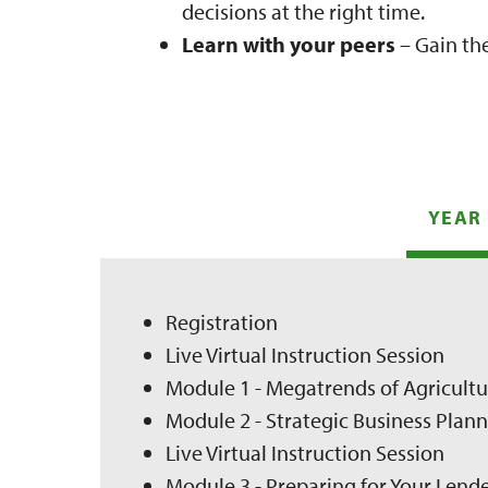
decisions at the right time.
Learn with your peers
– Gain th
YEAR 
Registration
Live Virtual Instruction Session
Module 1 - Megatrends of Agricult
Module 2 - Strategic Business Pla
Live Virtual Instruction Session
Module 3 - Preparing for Your Lend