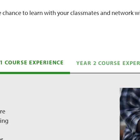
e chance to learn with your classmates and network wi
1 COURSE EXPERIENCE
YEAR 2 COURSE EXPE
ure
nning
er