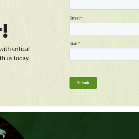
t!
ith critical
th us today.