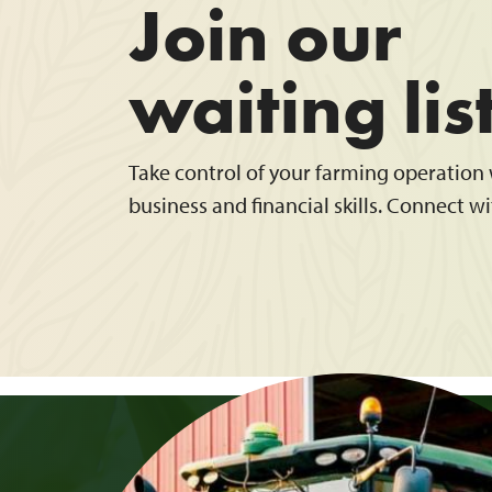
Join our
waiting lis
Take control of your farming operation w
business and financial skills. Connect wi