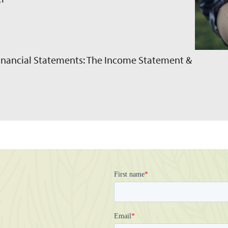
Financial Statements: The Income Statement &