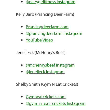
@dairygirlfitness Instagram
Kelly Barb (Prancing Deer Farm)
Prancingdeerfarm.com
@prancingdeerfarm Instagram
YouTube Video
Jenell Eck (McHenry's Beef)
@mchenrysbeef Instagram
@jenelleck Instagram
Shelby Smith (Gym N Eat Crickets)
Gymneatcrickets.com
@gym_n_eat_crickets Instagram