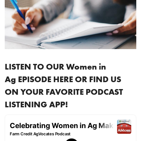
LISTEN TO OUR Women in
Ag EPISODE HERE OR FIND US
ON YOUR FAVORITE PODCAST
LISTENING APP!