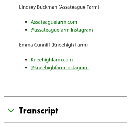
Lindsey Buckman (Assateague Farm)
Assateaguefarm.com
@assateaguefarm Instagram
Emma Cunniff (Kneehigh Farm)
Kneehighfarm.com
@kneehighfarm Instagram
Transcript