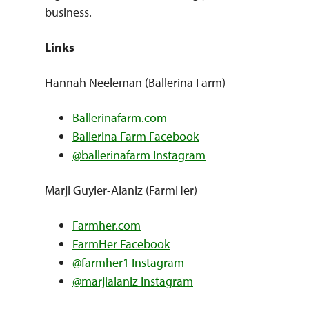
business.
Links
Hannah Neeleman (Ballerina Farm)
Ballerinafarm.com
Ballerina Farm Facebook
@ballerinafarm Instagram
Marji Guyler-Alaniz (FarmHer)
Farmher.com
FarmHer Facebook
@farmher1 Instagram
@marjialaniz Instagram