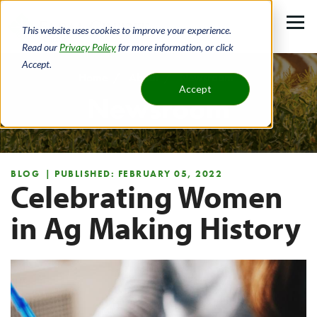
Skip
to
This website uses cookies to improve your experience.
main
Read our
Privacy Policy
for more information, or click
Accept.
content
Home
About
Newsroom
Accept
Newsroom
Breadcrumb
BLOG
| PUBLISHED: FEBRUARY 05, 2022
Celebrating Women
in Ag Making History