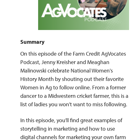
Summary
On this episode of the Farm Credit AgVocates
Podcast, Jenny Kreisher and Meaghan
Malinowski celebrate National Women's
History Month by shouting out their favorite
Women in Ag to follow online. From a former
dancer to a Midwestern cricket farmer, this is a
list of ladies you won't want to miss following.
In this episode, you'll find great examples of
storytelling in marketing and how to use
digital channels for marketing your own farm