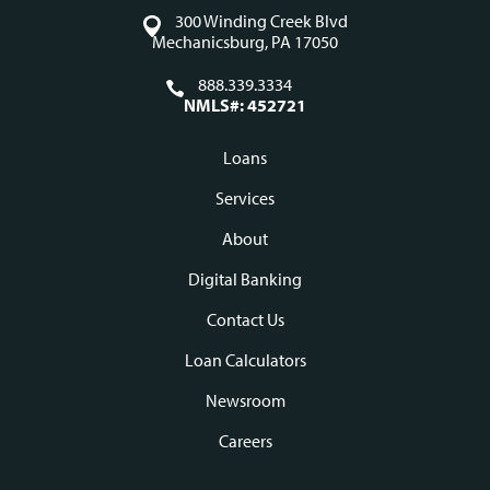
300 Winding Creek Blvd
Mechanicsburg, PA 17050
888.339.3334
NMLS#: 452721
Loans
Footer
Services
navigation
About
Digital Banking
Contact Us
Loan Calculators
Newsroom
Careers