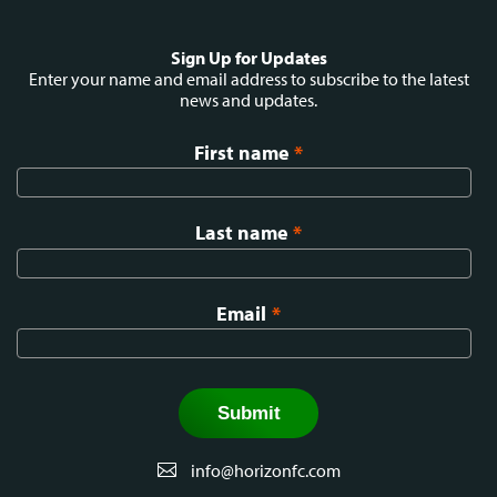
Social
Sign Up for Updates
menu
Enter your name and email address to subscribe to the latest
news and updates.
First name
*
Last name
*
Email
*
info@horizonfc.com