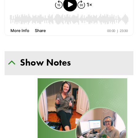
Show Notes