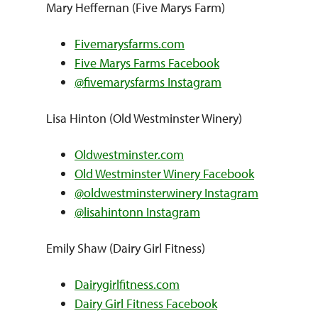
Mary Heffernan (Five Marys Farm)
Fivemarysfarms.com
Five Marys Farms Facebook
@fivemarysfarms Instagram
Lisa Hinton (Old Westminster Winery)
Oldwestminster.com
Old Westminster Winery Facebook
@oldwestminsterwinery Instagram
@lisahintonn Instagram
Emily Shaw (Dairy Girl Fitness)
Dairygirlfitness.com
Dairy Girl Fitness Facebook