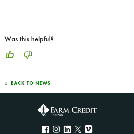
Was this helpful?
BACK TO NEWS