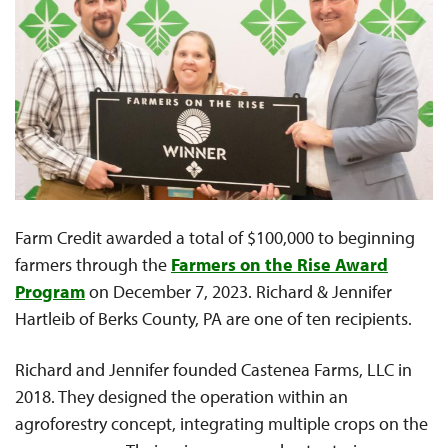
Farm Credit awarded a total of $100,000 to beginning
farmers through the
Farmers on the Rise Award
Program
on December 7, 2023. Richard & Jennifer
Hartleib of Berks County, PA are one of ten recipients.
Richard and Jennifer founded Castenea Farms, LLC in
2018. They designed the operation within an
agroforestry concept, integrating multiple crops on the