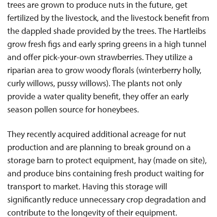
trees are grown to produce nuts in the future, get
fertilized by the livestock, and the livestock benefit from
the dappled shade provided by the trees. The Hartleibs
grow fresh figs and early spring greens in a high tunnel
and offer pick-your-own strawberries. They utilize a
riparian area to grow woody florals (winterberry holly,
curly willows, pussy willows). The plants not only
provide a water quality benefit, they offer an early
season pollen source for honeybees.
They recently acquired additional acreage for nut
production and are planning to break ground on a
storage barn to protect equipment, hay (made on site),
and produce bins containing fresh product waiting for
transport to market. Having this storage will
significantly reduce unnecessary crop degradation and
contribute to the longevity of their equipment.