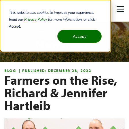
Skip
to
This website uses cookies to improve your experience.
main
Read our
Privacy Policy
for more information, or click
Accept.
content
Home
About
Newsroom
Accept
Newsroom
Breadcrumb
BLOG
| PUBLISHED: DECEMBER 28, 2023
Farmers on the Rise,
Richard & Jennifer
Hartleib