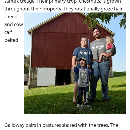
same acreage. Their primary crop, chestnuts, is grown
throughout their property.
They rotationally graze hair
sheep
and cow
calf
belted
Galloway pairs in pastures shared with the trees. The