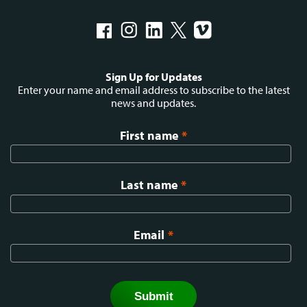
Social
Sign Up for Updates
menu
Enter your name and email address to subscribe to the latest
news and updates.
First name
*
Last name
*
Email
*