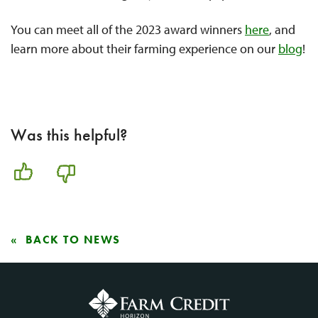
You can meet all of the 2023 award winners
here
, and
learn more about their farming experience on our
blog
!
Was this helpful?
BACK TO NEWS