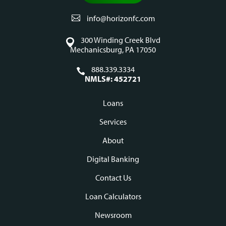
info@horizonfc.com
300 Winding Creek Blvd
Mechanicsburg, PA 17050
888.339.3334
NMLS#: 452721
Loans
Footer
Services
navigation
About
Digital Banking
Contact Us
Loan Calculators
Newsroom