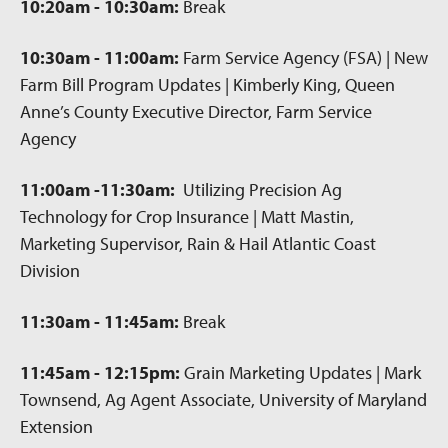
10:20am - 10:30am:
Break
10:30am - 11:00am:
Farm Service Agency (FSA) | New
Farm Bill Program Updates | Kimberly King, Queen
Anne’s County Executive Director, Farm Service
Agency
11:00am -11:30am:
Utilizing Precision Ag
Technology for Crop Insurance | Matt Mastin,
Marketing Supervisor, Rain & Hail Atlantic Coast
Division
11:30am - 11:45am:
Break
11:45am - 12:15pm:
Grain Marketing Updates | Mark
Townsend, Ag Agent Associate, University of Maryland
Extension