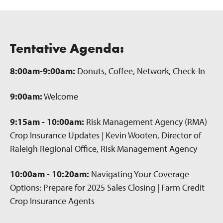
Tentative Agenda:
8:00am-9:00am:
Donuts, Coffee, Network, Check-In
9:00am:
Welcome
9:15am - 10:00am:
Risk Management Agency (RMA)
Crop Insurance Updates | Kevin Wooten, Director of
Raleigh Regional Office, Risk Management Agency
10:00am - 10:20am:
Navigating Your Coverage
Options: Prepare for 2025 Sales Closing | Farm Credit
Crop Insurance Agents