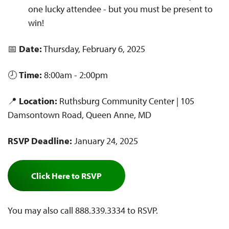
one lucky attendee - but you must be present to
win!
📅
Date:
Thursday, February 6, 2025
🕗
Time:
8:00am - 2:00pm
📍
Location:
Ruthsburg Community Center | 105
Damsontown Road, Queen Anne, MD
RSVP Deadline:
January 24, 2025
Click Here to RSVP
You may also call 888.339.3334 to RSVP.