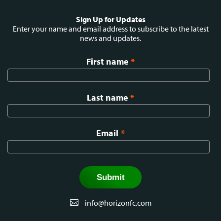
Social
Sign Up for Updates
menu
Enter your name and email address to subscribe to the latest
news and updates.
First name
*
Last name
*
Email
*
info@horizonfc.com