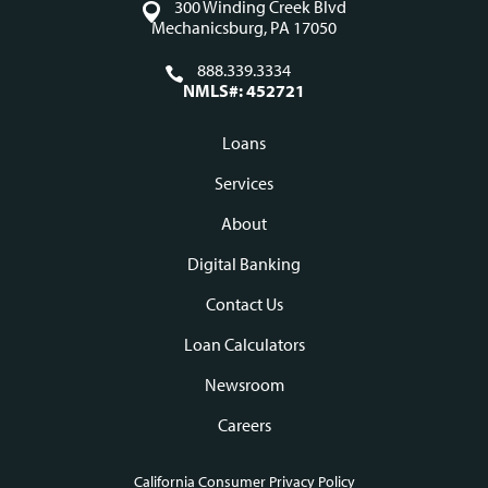
300 Winding Creek Blvd
Mechanicsburg, PA 17050
888.339.3334
NMLS#: 452721
Loans
Footer
Services
navigation
About
Digital Banking
Contact Us
Loan Calculators
Newsroom
Careers
California Consumer Privacy Policy