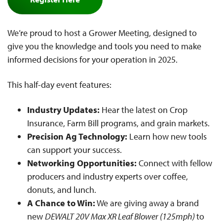
We’re proud to host a Grower Meeting, designed to
give you the knowledge and tools you need to make
informed decisions for your operation in 2025.
This half-day event features:
Industry Updates:
Hear the latest on Crop
Insurance, Farm Bill programs, and grain markets.
Precision Ag Technology:
Learn how new tools
can support your success.
Networking Opportunities:
Connect with fellow
producers and industry experts over coffee,
donuts, and lunch.
A Chance to Win:
We are giving away a brand
new
DEWALT 20V Max XR Leaf Blower (125mph)
to