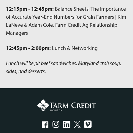
12:15pm - 12:45pm:
Balance Sheets: The Importance
of Accurate Year-End Numbers for Grain Farmers | Kim
LaNeve & Adam Cole, Farm Credit Ag Relationship
Managers
12:45pm - 2:00pm:
Lunch & Networking
Lunch will be pit beef sandwiches, Maryland crab soup,
sides, and desserts.