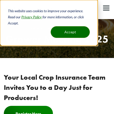
Skip
to
This website uses cookies to improve your experience.
main
Read our
Privacy Policy
for more information, or click
Accept.
content
Home
Grower Meeting 2025
Accept
Grower Meeting 2025
Breadcrumb
Your Local Crop Insurance Team
Invites You to a Day Just for
Producers!
Register Here